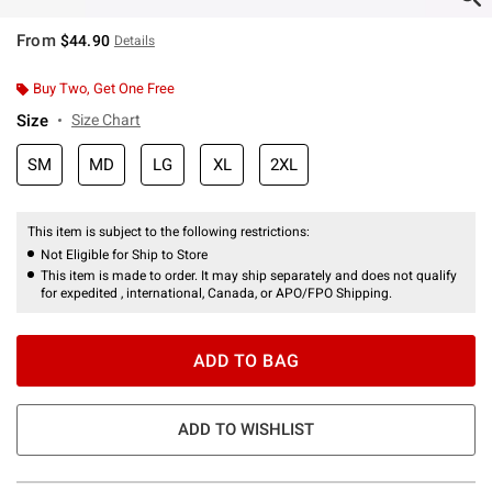
From
$44.90
Details
Buy Two, Get One Free
Size
Size Chart
SM
MD
LG
XL
2XL
This item is subject to the following restrictions:
Not Eligible for Ship to Store
This item is made to order. It may ship separately and does not qualify
for expedited , international, Canada, or APO/FPO Shipping.
ADD TO BAG
ADD TO WISHLIST