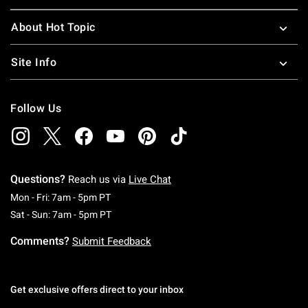
About Hot Topic
Site Info
Follow Us
Questions?
Reach us via
Live Chat
Monday To Friday: 7 AM To 5 PM Pacific Time
Mon - Fri: 7am - 5pm PT
Saturday To Sunday: 7 AM To 5 PM Pacific Ti
Sat - Sun: 7am - 5pm PT
Comments?
Submit Feedback
Get exclusive offers direct to your inbox