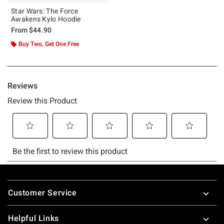
Star Wars: The Force
Awakens Kylo Hoodie
From
$44.90
Buy Two, Get One Free
Footer
Customer Service
Helpful Links