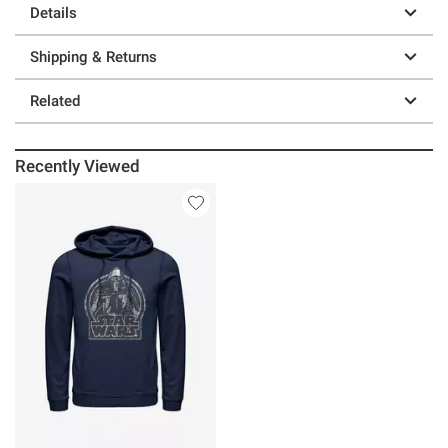
Details
Shipping & Returns
Related
Recently Viewed