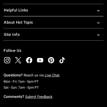
Helpful Links
About Hot Topic
Site Info
Follow Us
Questions?
Reach us via
Live Chat
Monday To Friday: 7 AM To 5 PM Pacific Time
Mon - Fri: 7am - 5pm PT
Saturday To Sunday: 7 AM To 5 PM Pacific Ti
Sat - Sun: 7am - 5pm PT
Comments?
Submit Feedback