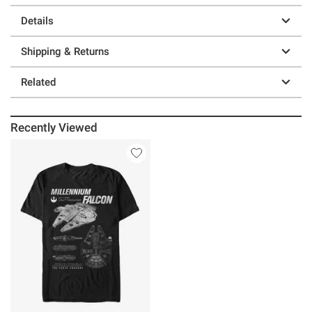
Details
Shipping & Returns
Related
Recently Viewed