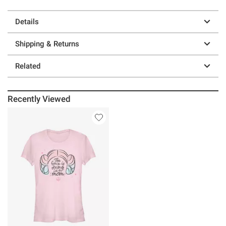
Details
Shipping & Returns
Related
Recently Viewed