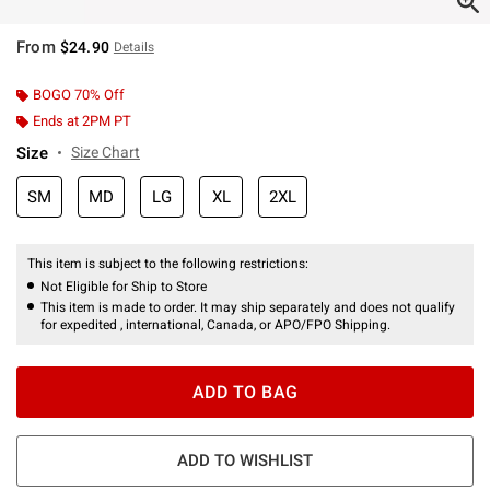
From
$24.90
Details
BOGO 70% Off
Ends at 2PM PT
Size
Size Chart
SM
MD
LG
XL
2XL
This item is subject to the following restrictions:
Not Eligible for Ship to Store
This item is made to order. It may ship separately and does not qualify
for expedited , international, Canada, or APO/FPO Shipping.
ADD TO BAG
ADD TO WISHLIST