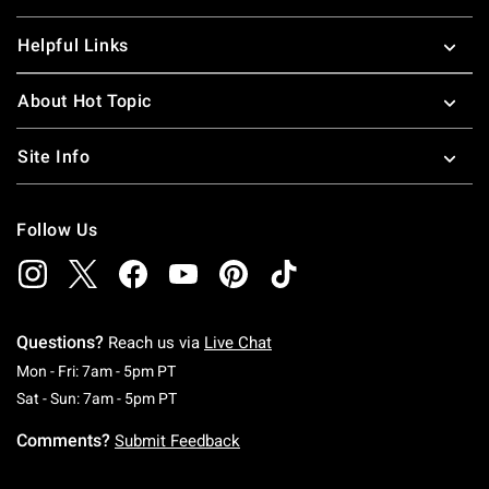
Helpful Links
About Hot Topic
Site Info
Follow Us
Questions?
Reach us via
Live Chat
Monday To Friday: 7 AM To 5 PM Pacific Time
Mon - Fri: 7am - 5pm PT
Saturday To Sunday: 7 AM To 5 PM Pacific Ti
Sat - Sun: 7am - 5pm PT
Comments?
Submit Feedback