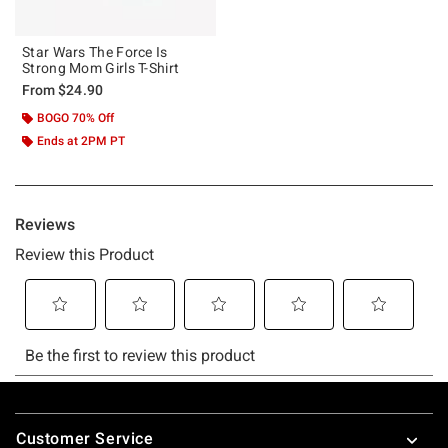
Star Wars The Force Is
Strong Mom Girls T-Shirt
From
$24.90
BOGO 70% Off
Ends at 2PM PT
Footer
Customer Service