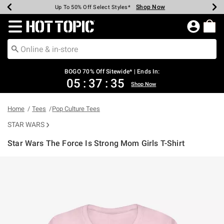
Shop Now
Shop Now
Shop Now
Shop Now
Shop Now
Shop Now
Earn Hot Cash Every $40 Spent*
Up To 50% Off Select Styles*
Up To 40% Off Backpacks*
Up To 60% Off Clearance*
Free Shipping Over $75*
Free Pickup In-Store*
Redirect to Hot Topic Home Page
BOGO 70% Off Sitewide* | Ends In:
05
:
37
:
35
Shop Now
Home
Tees
Pop Culture Tees
STAR WARS
Star Wars The Force Is Strong Mom Girls T-Shirt
5 out of 5 Customer Rating