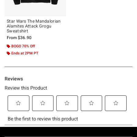
Star Wars The Mandalorian
Alamites Attack Grogu
Sweatshirt
From
$36.90
BOGO 70% Off
Ends at 2PM PT