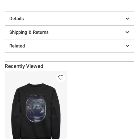
Details
Shipping & Returns
Related
Recently Viewed