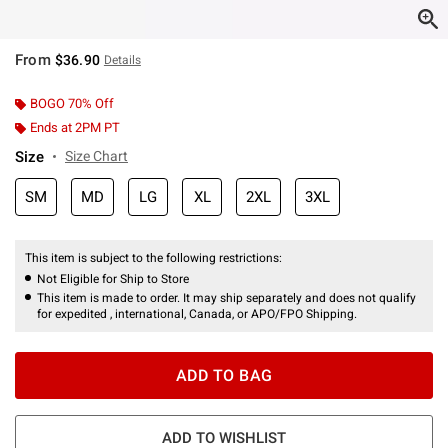
From
$36.90
Details
BOGO 70% Off
Ends at 2PM PT
Size
Size Chart
SM
MD
LG
XL
2XL
3XL
This item is subject to the following restrictions:
Not Eligible for Ship to Store
This item is made to order. It may ship separately and does not qualify
for expedited , international, Canada, or APO/FPO Shipping.
ADD TO BAG
ADD TO WISHLIST