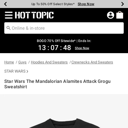
Shop Now
Shop Now
Shop Now
Shop Now
Shop Now
Shop Now
Earn Hot Cash Every $40 Spent*
Up To 50% Off Select Styles*
Up To 40% Off Backpacks*
Up To 60% Off Clearance*
Free Shipping Over $75*
Free Pickup In-Store*
Redirect to Hot Topic Home Page
BOGO 70% Off Sitewide* | Ends In:
13
:
07
:
48
Shop Now
Home
Guys
Hoodies And Sweaters
Crewnecks And Sweaters
STAR WARS
Star Wars The Mandalorian Alamites Attack Grogu
Sweatshirt
5 out of 5 Customer Rating