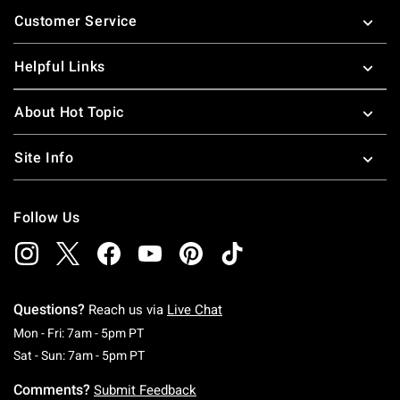
Footer
Customer Service
Helpful Links
About Hot Topic
Site Info
Follow Us
Questions?
Reach us via
Live Chat
Monday To Friday: 7 AM To 5 PM Pacific Time
Mon - Fri: 7am - 5pm PT
Saturday To Sunday: 7 AM To 5 PM Pacific Ti
Sat - Sun: 7am - 5pm PT
Comments?
Submit Feedback