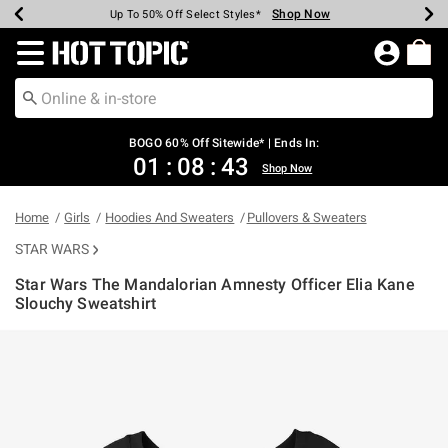
Shop Now
Shop Now
Shop Now
Shop Now
Shop Now
Shop Now
Earn Hot Cash Every $40 Spent*
Up To 50% Off Select Styles*
Up To 40% Off Backpacks*
Up To 60% Off Clearance*
Free Shipping Over $75*
Free Pickup In-Store*
Redirect to Hot Topic Home Page
BOGO 60% Off Sitewide* | Ends In:
01
:
08
:
42
Shop Now
Home
Girls
Hoodies And Sweaters
Pullovers & Sweaters
STAR WARS
Star Wars The Mandalorian Amnesty Officer Elia Kane
Slouchy Sweatshirt
5 out of 5 Customer Rating