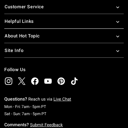
Footer
Customer Service
Helpful Links
About Hot Topic
Site Info
Follow Us
Questions?
Reach us via
Live Chat
Monday To Friday: 7 AM To 5 PM Pacific Time
Mon - Fri: 7am - 5pm PT
Saturday To Sunday: 7 AM To 5 PM Pacific Ti
Sat - Sun: 7am - 5pm PT
Comments?
Submit Feedback