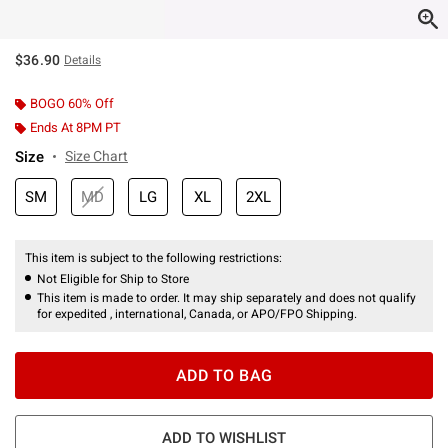
$36.90
Details
BOGO 60% Off
Ends At 8PM PT
Size
Size Chart
SM
MD
LG
XL
2XL
This item is subject to the following restrictions:
Not Eligible for Ship to Store
This item is made to order. It may ship separately and does not qualify
for expedited , international, Canada, or APO/FPO Shipping.
ADD TO BAG
ADD TO WISHLIST