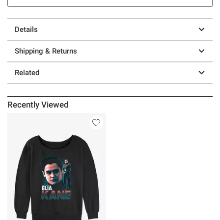
Details
Shipping & Returns
Related
Recently Viewed