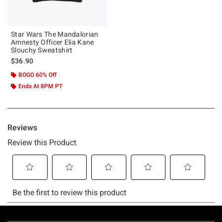
Star Wars The Mandalorian
Amnesty Officer Elia Kane
Slouchy Sweatshirt
$36.90
BOGO 60% Off
Ends At 8PM PT