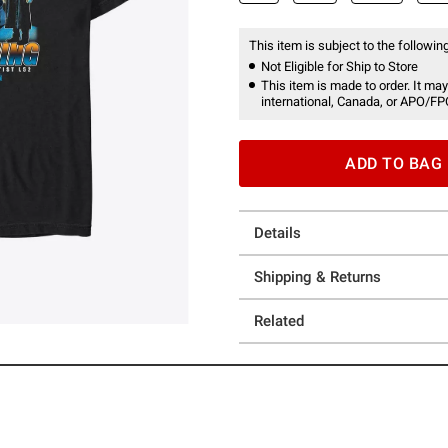
This item is subject to the following
Not Eligible for Ship to Store
This item is made to order. It may
international, Canada, or APO/FP
ADD TO BAG
Details
Shipping & Returns
Related