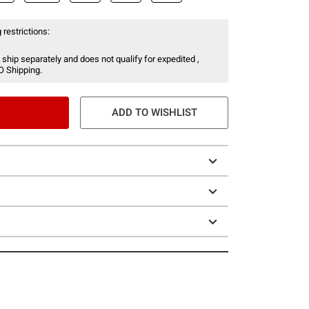
 restrictions:
 ship separately and does not qualify for expedited ,
O Shipping.
ADD TO WISHLIST