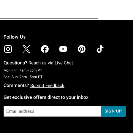
Follow Us
Questions?
Reach us via
Live Chat
Monday To Friday: 7 AM To 5 PM Pacific Time
Mon - Fri: 7am - 5pm PT
Saturday To Sunday: 7 AM To 5 PM Pacific Time
Sat - Sun: 7am - 5pm PT
Comments?
Submit Feedback
Get exclusive offers direct to your inbox
SIGN UP