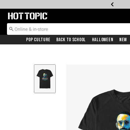
Redirect to Hot Topic Home Page
Pop Culture
Back To School
Halloween
New