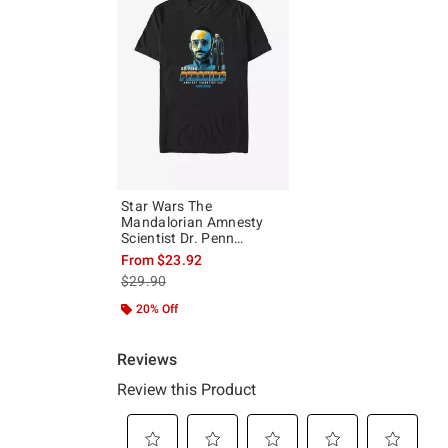
Star Wars The
Mandalorian Amnesty
Scientist Dr. Penn
Pershing Big & Tall T-
From
$23.92
Shirt
is sales price, the original price is
$29.90
20% Off