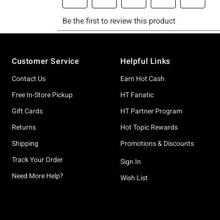
Footer
Customer Service
Helpful Links
Contact Us
Earn Hot Cash
Free In-Store Pickup
HT Fanatic
Gift Cards
HT Partner Program
Returns
Hot Topic Rewards
Shipping
Promotions & Discounts
Track Your Order
Sign In
Need More Help?
Wish List