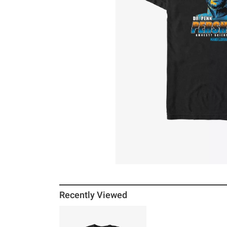
Recently Viewed