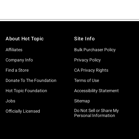
About Hot Topic
Site Info
Affiliates
Bulk Purchaser Policy
Company Info
Privacy Policy
Find a Store
CA Privacy Rights
Donate To The Foundation
Terms of Use
Hot Topic Foundation
Accessibility Statement
Jobs
Sitemap
Do Not Sell or Share My
Officially Licensed
Personal Information