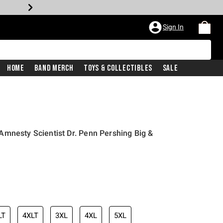
Sign In
Home
Band Merch
Toys & Collectibles
Sale
mnesty Scientist Dr. Penn Pershing Big &
iginal price is
LT
4XLT
3XL
4XL
5XL