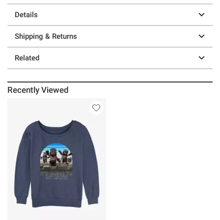
Details
Shipping & Returns
Related
Recently Viewed