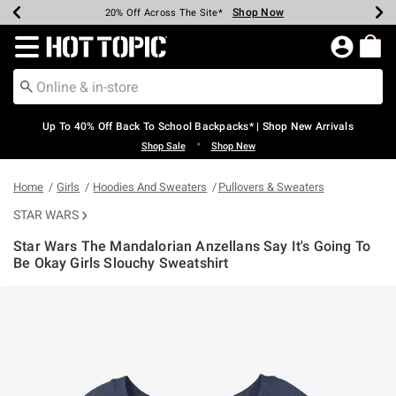
Shop Now
Shop Now
Shop Now
Shop Now
Shop Now
Shop Now
Earn Hot Cash Every $40 Spent*
Up To 50% Off Select Styles*
Up To 60% Off Clearance*
20% Off Across The Site*
Free Shipping Over $75*
Free Pickup In-Store*
Redirect to Hot Topic Home Page
Up To 40% Off Back To School Backpacks* | Shop New Arrivals
•
Shop Sale
Shop New
Home
Girls
Hoodies And Sweaters
Pullovers & Sweaters
STAR WARS
Star Wars The Mandalorian Anzellans Say It's Going To
Be Okay Girls Slouchy Sweatshirt
4.9 out of 5 Customer Rating