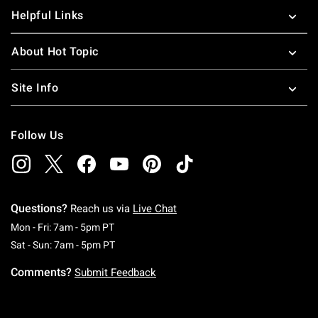
Helpful Links
About Hot Topic
Site Info
Follow Us
Questions?
Reach us via
Live Chat
Monday To Friday: 7 AM To 5 PM Pacific Time
Mon - Fri: 7am - 5pm PT
Saturday To Sunday: 7 AM To 5 PM Pacific Ti
Sat - Sun: 7am - 5pm PT
Comments?
Submit Feedback