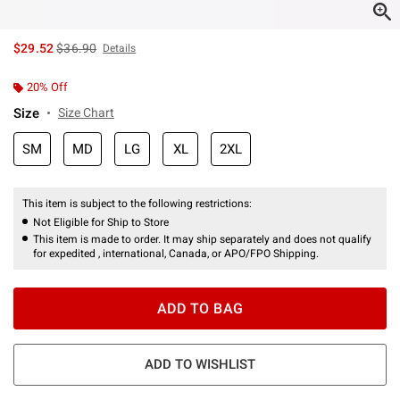
is sales price, the original price is
$29.52
$36.90
Details
20% Off
Size
Size Chart
SM
MD
LG
XL
2XL
This item is subject to the following restrictions:
Not Eligible for Ship to Store
This item is made to order. It may ship separately and does not qualify
for expedited , international, Canada, or APO/FPO Shipping.
ADD TO BAG
ADD TO WISHLIST