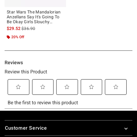
Star Wars The Mandalorian
Anzellans Say It's Going To
Be Okay Girls Slouchy
Sweatshirt
is sales price, the original price is
$29.52
$36.90
20% Off
Footer
Customer Service