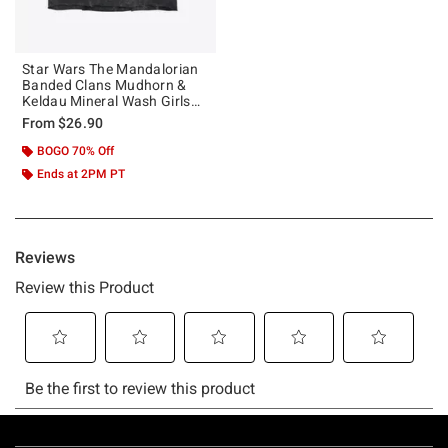
Star Wars The Mandalorian
Banded Clans Mudhorn &
Keldau Mineral Wash Girls
Crop T-Shirt
From
$26.90
BOGO 70% Off
Ends at 2PM PT