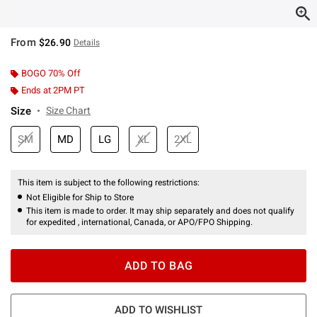
From
$26.90
Details
BOGO 70% Off
Ends at 2PM PT
Size
Size Chart
SM
MD
LG
XL
2XL
This item is subject to the following restrictions:
Not Eligible for Ship to Store
This item is made to order. It may ship separately and does not qualify
for expedited , international, Canada, or APO/FPO Shipping.
ADD TO BAG
ADD TO WISHLIST