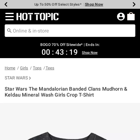
Shop Now
Shop Now
Shop Now
Shop Now
Shop Now
Shop Now
Earn Hot Cash Every $40 Spent*
Up To 50% Off Select Styles*
Up To 40% Off Backpacks*
Up To 60% Off Clearance*
Free Shipping Over $75*
Free Pickup In-Store*
Redirect to Hot Topic Home Page
BOGO 70% Off Sitewide* | Ends In:
00
:
43
:
19
Shop Now
Home
Girls
Tops
Tees
STAR WARS
Star Wars The Mandalorian Banded Clans Mudhorn &
Keldau Mineral Wash Girls Crop T-Shirt
5 out of 5 Customer Rating