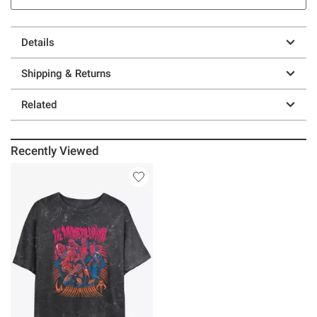
Details
Shipping & Returns
Related
Recently Viewed