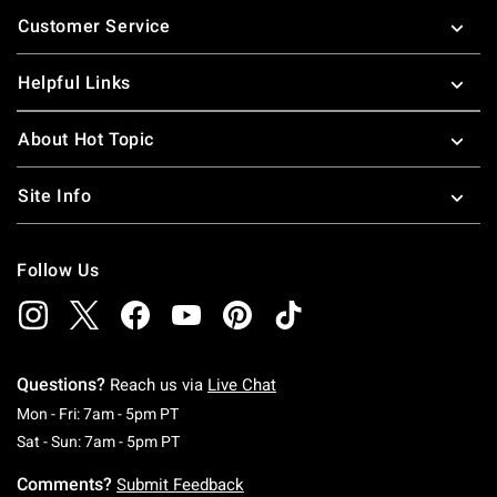
Footer
Customer Service
Helpful Links
About Hot Topic
Site Info
Follow Us
Questions?
Reach us via
Live Chat
Monday To Friday: 7 AM To 5 PM Pacific Time
Mon - Fri: 7am - 5pm PT
Saturday To Sunday: 7 AM To 5 PM Pacific Ti
Sat - Sun: 7am - 5pm PT
Comments?
Submit Feedback