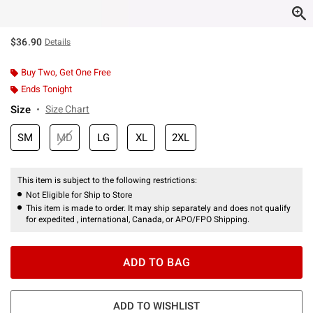
$36.90
Details
Buy Two, Get One Free
Ends Tonight
Size
Size Chart
SM
MD
LG
XL
2XL
This item is subject to the following restrictions:
Not Eligible for Ship to Store
This item is made to order. It may ship separately and does not qualify
for expedited , international, Canada, or APO/FPO Shipping.
ADD TO BAG
ADD TO WISHLIST