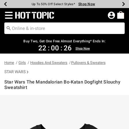
Shop Now
Shop Now
Shop Now
Shop Now
Shop Now
Shop Now
Earn Hot Cash Every $40 Spent*
Up To 50% Off Select Styles*
Up To 40% Off Backpacks*
Up To 60% Off Clearance*
Free Shipping Over $75*
Free Pickup In-Store*
Redirect to Hot Topic Home Page
Buy Two, Get One Free Almost Everything* Ends In:
22
:
00
:
26
Shop Now
Home
Girls
Hoodies And Sweaters
Pullovers & Sweaters
STAR WARS
Star Wars The Mandalorian Bo-Katan Dogfight Slouchy
Sweatshirt
5 out of 5 Customer Rating