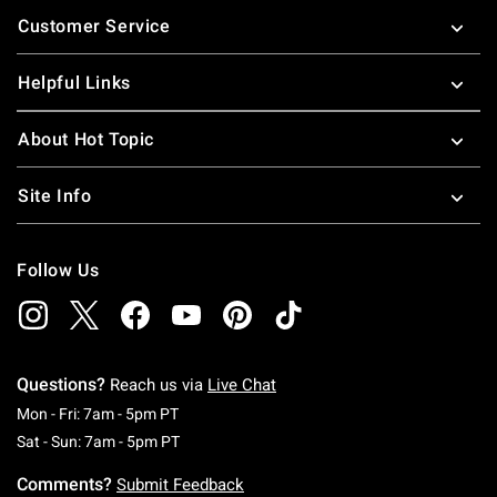
Footer
Customer Service
Helpful Links
About Hot Topic
Site Info
Follow Us
Questions?
Reach us via
Live Chat
Monday To Friday: 7 AM To 5 PM Pacific Time
Mon - Fri: 7am - 5pm PT
Saturday To Sunday: 7 AM To 5 PM Pacific Ti
Sat - Sun: 7am - 5pm PT
Comments?
Submit Feedback