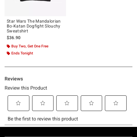
Star Wars The Mandalorian
Bo-Katan Dogfight Slouchy
Sweatshirt
$36.90
Buy Two, Get One Free
Ends Tonight