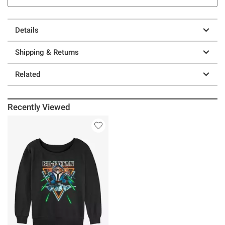
Details
Shipping & Returns
Related
Recently Viewed