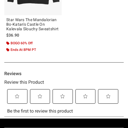
Star Wars The Mandalorian
Bo-Katan's Castle On
Kalevala Slouchy Sweatshirt
$36.90
BOGO 60% Off
Ends At 8PM PT