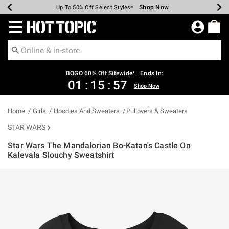
Shop Now
Shop Now
Shop Now
Shop Now
Shop Now
Shop Now
Earn Hot Cash Every $40 Spent*
Up To 50% Off Select Styles*
Up To 40% Off Backpacks*
Up To 60% Off Clearance*
Free Shipping Over $75*
Free Pickup In-Store*
Redirect to Hot Topic Home Page
BOGO 60% Off Sitewide* | Ends In:
01
:
15
:
57
Shop Now
Home
Girls
Hoodies And Sweaters
Pullovers & Sweaters
STAR WARS
Star Wars The Mandalorian Bo-Katan's Castle On
Kalevala Slouchy Sweatshirt
5 out of 5 Customer Rating