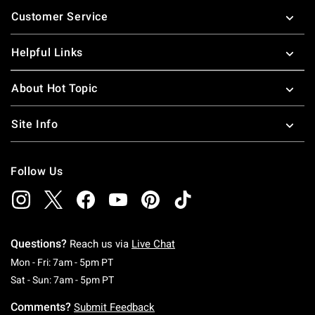
Footer
Customer Service
Helpful Links
About Hot Topic
Site Info
Follow Us
Questions?
Reach us via
Live Chat
Monday To Friday: 7 AM To 5 PM Pacific Time
Mon - Fri: 7am - 5pm PT
Saturday To Sunday: 7 AM To 5 PM Pacific Ti
Sat - Sun: 7am - 5pm PT
Comments?
Submit Feedback