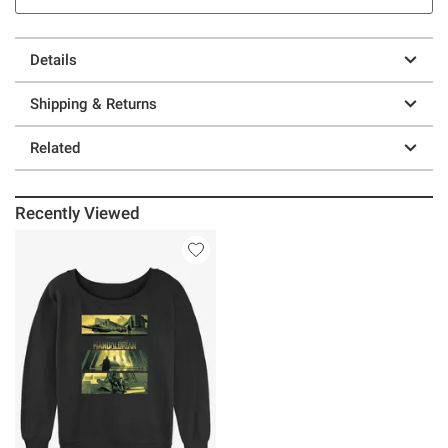
Details
Shipping & Returns
Related
Recently Viewed