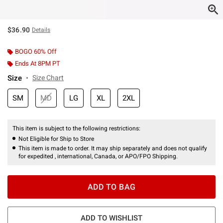
$36.90
Details
BOGO 60% Off
Ends At 8PM PT
Size
Size Chart
SM
MD
LG
XL
2XL
This item is subject to the following restrictions:
Not Eligible for Ship to Store
This item is made to order. It may ship separately and does not qualify
for expedited , international, Canada, or APO/FPO Shipping.
ADD TO BAG
ADD TO WISHLIST