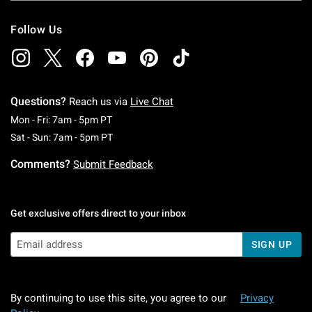
Follow Us
Questions?
Reach us via
Live Chat
Monday To Friday: 7 AM To 5 PM Pacific Time
Mon - Fri: 7am - 5pm PT
Saturday To Sunday: 7 AM To 5 PM Pacific Ti
Sat - Sun: 7am - 5pm PT
Comments?
Submit Feedback
Get exclusive offers direct to your inbox
SIGN UP
By continuing to use this site, you agree to our
Privacy