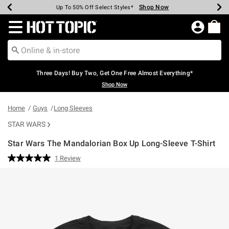
Shop Now
Shop Now
Shop Now
Shop Now
Shop Now
Shop Now
Earn Hot Cash Every $40 Spent*
Up To 50% Off Select Styles*
Up To 40% Off Backpacks*
Up To 60% Off Clearance*
Free Shipping Over $75*
Free Pickup In-Store*
Redirect to Hot Topic Home Page
Three Days! Buy Two, Get One Free Almost Everything*
Shop Now
Home
Guys
Long Sleeves
STAR WARS
Star Wars The Mandalorian Box Up Long-Sleeve T-Shirt
4.7 out of 5 Customer Rating
1 Review
Read
a
Review.
Same
page
link.