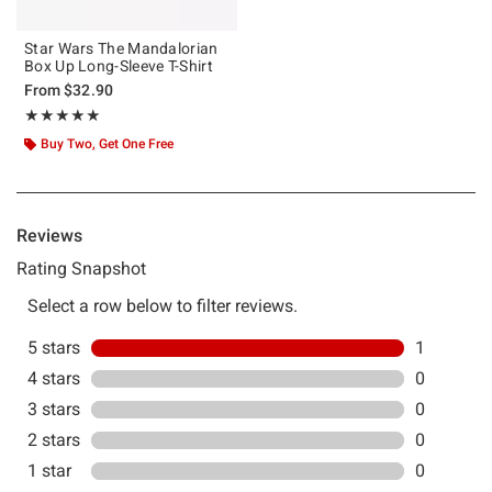
Star Wars The Mandalorian
Box Up Long-Sleeve T-Shirt
From
$32.90
Rating, 5 out of 5
★★★★★
★★★★★
Buy Two, Get One Free