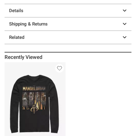
Details
Shipping & Returns
Related
Recently Viewed