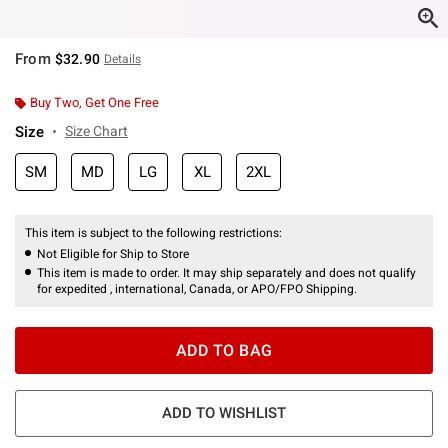
From
$32.90
Details
Buy Two, Get One Free
Size
Size Chart
SM
MD
LG
XL
2XL
This item is subject to the following restrictions:
Not Eligible for Ship to Store
This item is made to order. It may ship separately and does not qualify
for expedited , international, Canada, or APO/FPO Shipping.
ADD TO BAG
ADD TO WISHLIST