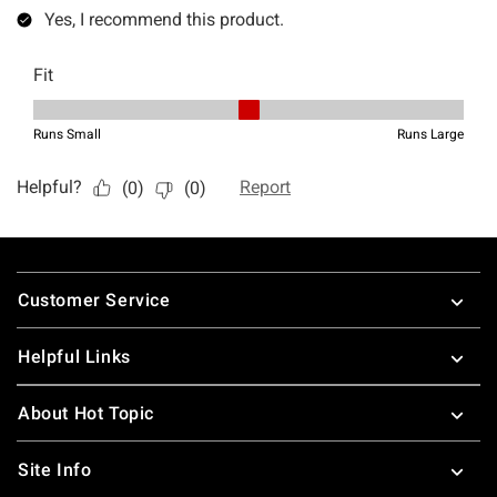
Footer
Customer Service
Helpful Links
About Hot Topic
Site Info