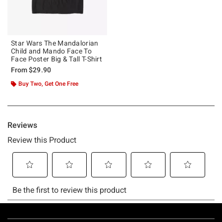
Star Wars The Mandalorian
Child and Mando Face To
Face Poster Big & Tall T-Shirt
From
$29.90
Buy Two, Get One Free
Footer