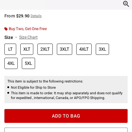
From
$29.90
Details
Buy Two, Get One Free
Size
Size Chart
LT
XLT
2XLT
3XLT
4XLT
3XL
4XL
5XL
This item is subject to the following restrictions:
Not Eligible for Ship to Store
This item is made to order. It may ship separately and does not qualify
for expedited , international, Canada, or APO/FPO Shipping.
ADD TO BAG