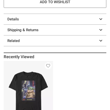
ADD TO WISHLIST
Details
Shipping & Returns
Related
Recently Viewed