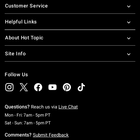
Customer Service
Helpful Links
About Hot Topic
Site Info
Follow Us
Questions?
Reach us via
Live Chat
Monday To Friday: 7 AM To 5 PM Pacific Time
Mon - Fri: 7am - 5pm PT
Saturday To Sunday: 7 AM To 5 PM Pacific Ti
Sat - Sun: 7am - 5pm PT
Comments?
Submit Feedback