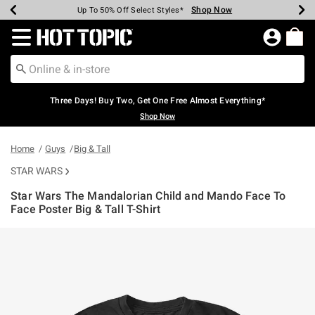
Shop Now
Shop Now
Shop Now
Shop Now
Shop Now
Shop Now
Earn Hot Cash Every $40 Spent*
Up To 50% Off Select Styles*
Up To 40% Off Backpacks*
Up To 60% Off Clearance*
Free Shipping Over $75*
Free Pickup In-Store*
Redirect to Hot Topic Home Page
Three Days! Buy Two, Get One Free Almost Everything*
Shop Now
Home
Guys
Big & Tall
STAR WARS
Star Wars The Mandalorian Child and Mando Face To
Face Poster Big & Tall T-Shirt
4.7 out of 5 Customer Rating