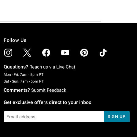
Follow Us
Questions?
Reach us via
Live Chat
Monday To Friday: 7 AM To 5 PM Pacific Time
Mon - Fri: 7am - 5pm PT
Saturday To Sunday: 7 AM To 5 PM Pacific Time
Sat - Sun: 7am - 5pm PT
Comments?
Submit Feedback
Get exclusive offers direct to your inbox
SIGN UP