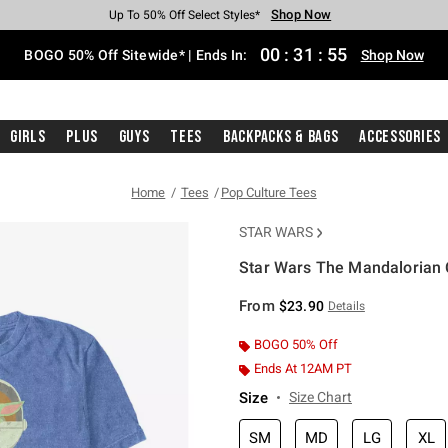
Shop Now
Shop Now
Shop Now
Shop Now
Shop Now
Shop Now
Free Shipping With $75 Purchase*
Earn Hot Cash Every $40 Spent*
Up To 50% Off Select Styles*
Up To 40% Off Backpacks*
Up To 60% Off Clearance*
Free Pickup In-Store*
00
:
31
:
54
BOGO 50% Off Sitewide* | Ends In:
Shop Now
Girls
Plus
Guys
Tees
Backpacks & Bags
Accessories
Home
Tees
Pop Culture Tees
STAR WARS
Star Wars The Mandalorian C
3.9 out of 5 Customer Rating
From
$23.90
Details
BOGO 50% Off
Ends At 12AM PT
Size
Size Chart
SM
MD
LG
XL