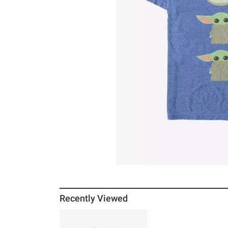
Recently Viewed