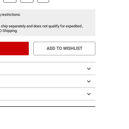
 restrictions:
 ship separately and does not qualify for expedited ,
O Shipping.
ADD TO WISHLIST