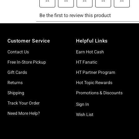
Footer
Customer Service
Helpful Links
Contact Us
Earn Hot Cash
Free In-Store Pickup
HT Fanatic
Gift Cards
HT Partner Program
Returns
Hot Topic Rewards
Shipping
Promotions & Discounts
Track Your Order
Sign In
Need More Help?
Wish List