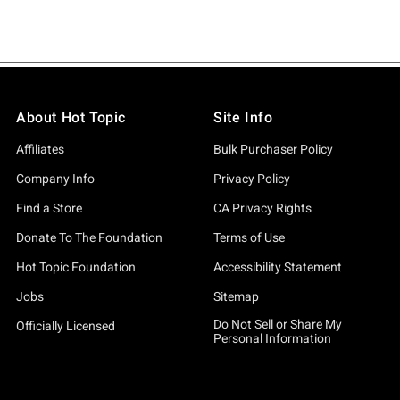
About Hot Topic
Site Info
Affiliates
Bulk Purchaser Policy
Company Info
Privacy Policy
Find a Store
CA Privacy Rights
Donate To The Foundation
Terms of Use
Hot Topic Foundation
Accessibility Statement
Jobs
Sitemap
Do Not Sell or Share My
Officially Licensed
Personal Information