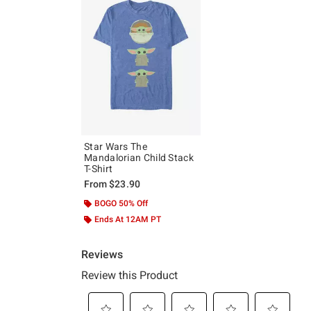
Star Wars The
Mandalorian Child Stack
T-Shirt
From
$23.90
BOGO 50% Off
Ends At 12AM PT