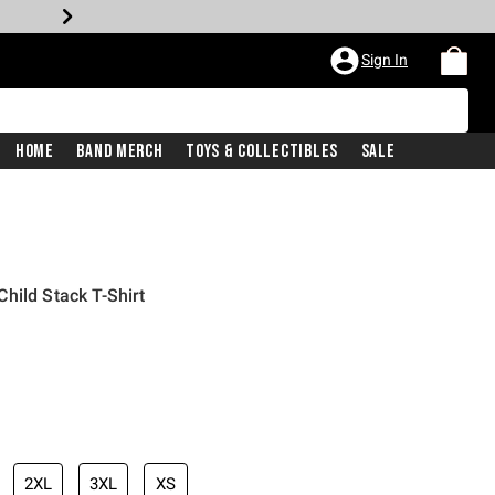
Sign In
Home
Band Merch
Toys & Collectibles
Sale
hild Stack T-Shirt
2XL
3XL
XS