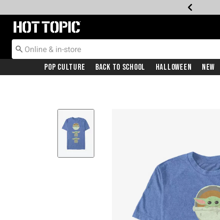
Redirect to Hot Topic Home Page
Pop Culture
Back To School
Halloween
New