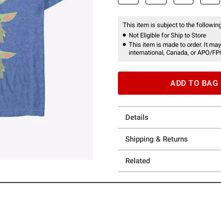
This item is subject to the following
Not Eligible for Ship to Store
This item is made to order. It may
international, Canada, or APO/FP
ADD TO BAG
Details
Shipping & Returns
Related