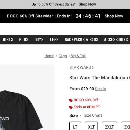
Shop Now
Shop Now
Shop Now
Shop Now
Shop Now
Shop Now
Free Shipping With $75 Purchase*
Earn Hot Cash Every $40 Spent*
Up To 50% Off Select Styles*
Up To 40% Off Backpacks*
Up To 60% Off Clearance*
Free Pickup In-Store*
04
:
46
:
41
BOGO 60% Off Sitewide* | Ends In:
Shop Now
Girls
Plus
Guys
Tees
Backpacks & Bags
Accessories
Home
Guys
Big & Tall
STAR WARS
Star Wars The Mandalorian C
5 out of 5 Customer Rating
From
$29.90
Details
BOGO 60% Off
Ends At 8PM PT
Size
Size Chart
LT
XLT
2XLT
3X