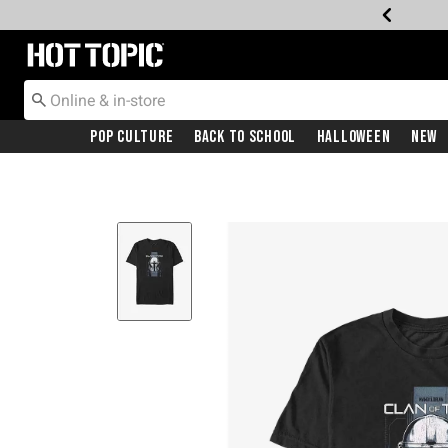
Redirect to Hot Topic Home Page
Pop Culture
Back To School
Halloween
New