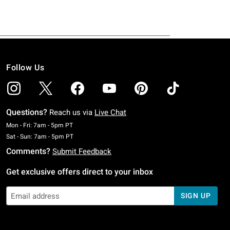
Follow Us
Questions?
Reach us via
Live Chat
Monday To Friday: 7 AM To 5 PM Pacific Time
Mon - Fri: 7am - 5pm PT
Saturday To Sunday: 7 AM To 5 PM Pacific Time
Sat - Sun: 7am - 5pm PT
Comments?
Submit Feedback
Get exclusive offers direct to your inbox
SIGN UP