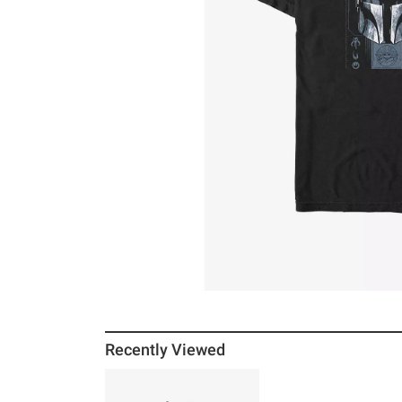
Recently Viewed