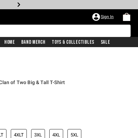
Sign In
Home
Band Merch
Toys & Collectibles
Sale
lan of Two Big & Tall T-Shirt
LT
4XLT
3XL
4XL
5XL