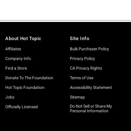
About Hot Topic
Site Info
Affiliates
Bulk Purchaser Policy
Company Info
Privacy Policy
Find a Store
CA Privacy Rights
Donate To The Foundation
Terms of Use
Hot Topic Foundation
Accessibility Statement
Jobs
Sitemap
Do Not Sell or Share My
Officially Licensed
Personal Information