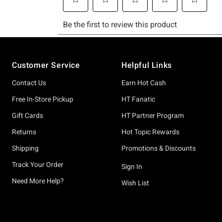
Footer
Customer Service
Helpful Links
Contact Us
Earn Hot Cash
Free In-Store Pickup
HT Fanatic
Gift Cards
HT Partner Program
Returns
Hot Topic Rewards
Shipping
Promotions & Discounts
Track Your Order
Sign In
Need More Help?
Wish List