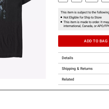
This item is subject to the following
Not Eligible for Ship to Store
This item is made to order. It may
international, Canada, or APO/FP
ADD TO BAG
Details
Shipping & Returns
Related