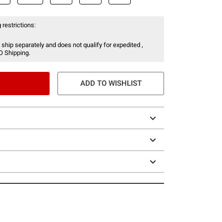
 restrictions:
 ship separately and does not qualify for expedited ,
O Shipping.
ADD TO WISHLIST