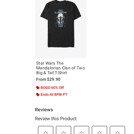
Star Wars The
Mandalorian Clan of Two
Big & Tall T-Shirt
From
$29.90
BOGO 60% Off
Ends At 8PM PT