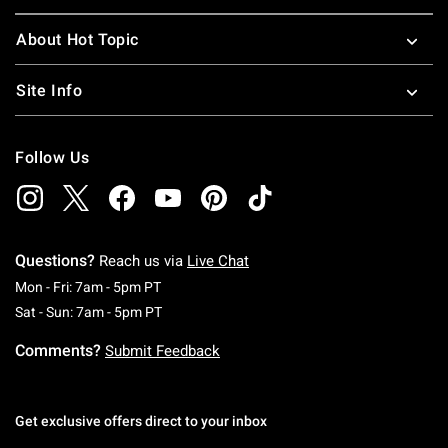
About Hot Topic
Site Info
Follow Us
Questions?
Reach us via
Live Chat
Monday To Friday: 7 AM To 5 PM Pacific Time
Mon - Fri: 7am - 5pm PT
Saturday To Sunday: 7 AM To 5 PM Pacific Ti
Sat - Sun: 7am - 5pm PT
Comments?
Submit Feedback
Get exclusive offers direct to your inbox