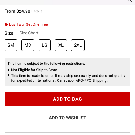
From
$24.90
Details
Buy Two, Get One Free
Size
Size Chart
SM
MD
LG
XL
2XL
This item is subject to the following restrictions:
Not Eligible for Ship to Store
This item is made to order. It may ship separately and does not qualify
for expedited , international, Canada, or APO/FPO Shipping.
ADD TO BAG
ADD TO WISHLIST