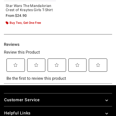
Star Wars The Mandalorian
Crest of Kraytes Girls T-Shirt
From
$24.90
Buy Two, Get One Free
Footer
Customer Service
Helpful Links