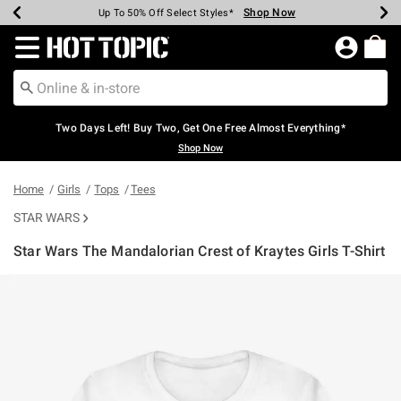
Shop Now
Shop Now
Shop Now
Shop Now
Shop Now
Shop Now
Earn Hot Cash Every $40 Spent*
Up To 50% Off Select Styles*
Up To 40% Off Backpacks*
Up To 60% Off Clearance*
Free Shipping Over $75*
Free Pickup In-Store*
Redirect to Hot Topic Home Page
Two Days Left! Buy Two, Get One Free Almost Everything*
Shop Now
Home
Girls
Tops
Tees
STAR WARS
Star Wars The Mandalorian Crest of Kraytes Girls T-Shirt
3.2 out of 5 Customer Rating