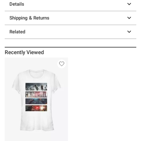
Details
Shipping & Returns
Related
Recently Viewed