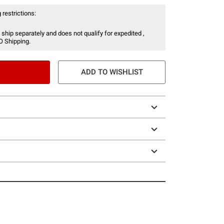
 restrictions:
 ship separately and does not qualify for expedited ,
O Shipping.
ADD TO WISHLIST