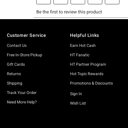
Footer
Customer Service
Helpful Links
Contact Us
Earn Hot Cash
Free In-Store Pickup
HT Fanatic
Gift Cards
HT Partner Program
Returns
Hot Topic Rewards
Shipping
Promotions & Discounts
Track Your Order
Sign In
Need More Help?
Wish List