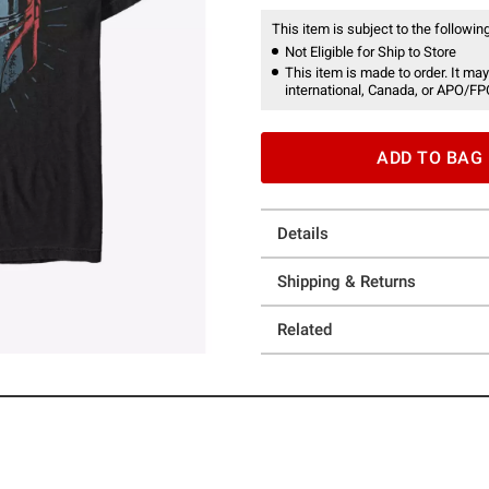
This item is subject to the following
Not Eligible for Ship to Store
This item is made to order. It may
international, Canada, or APO/FP
ADD TO BAG
Details
Shipping & Returns
Related