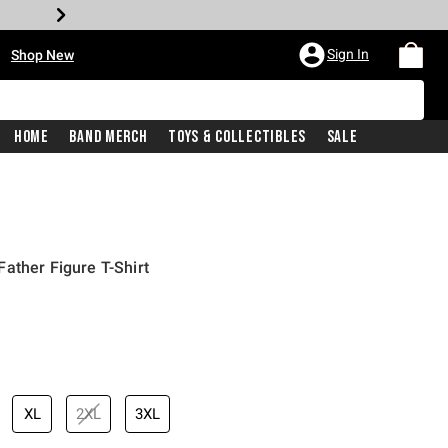
•
Sign In
Shop New
Home
Band Merch
Toys & Collectibles
Sale
ather Figure T-Shirt
iginal price is
XL
2XL
3XL