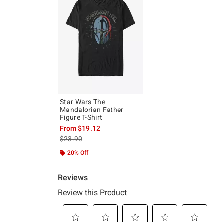
Star Wars The
Mandalorian Father
Figure T-Shirt
From
$19.12
is sales price, the original price is
$23.90
20% Off