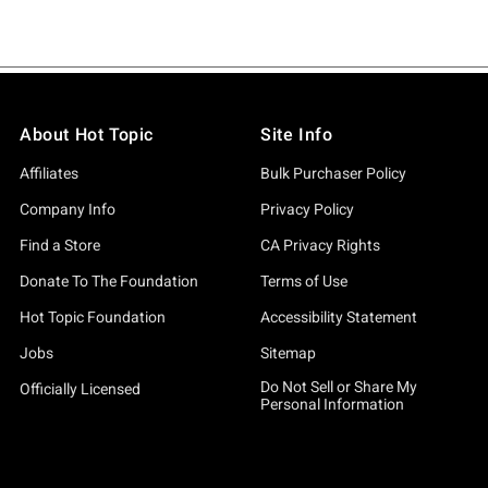
About Hot Topic
Site Info
Affiliates
Bulk Purchaser Policy
Company Info
Privacy Policy
Find a Store
CA Privacy Rights
Donate To The Foundation
Terms of Use
Hot Topic Foundation
Accessibility Statement
Jobs
Sitemap
Do Not Sell or Share My
Officially Licensed
Personal Information