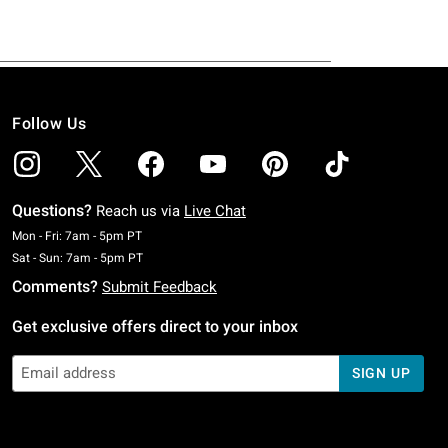
Follow Us
Questions?
Reach us via
Live Chat
Monday To Friday: 7 AM To 5 PM Pacific Time
Mon - Fri: 7am - 5pm PT
Saturday To Sunday: 7 AM To 5 PM Pacific Time
Sat - Sun: 7am - 5pm PT
Comments?
Submit Feedback
Get exclusive offers direct to your inbox
SIGN UP