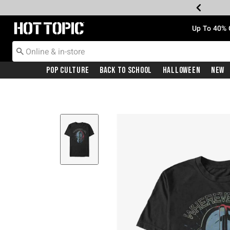
Redirect to Hot Topic Home Page
Up To 40% 
Pop Culture
Back To School
Halloween
New