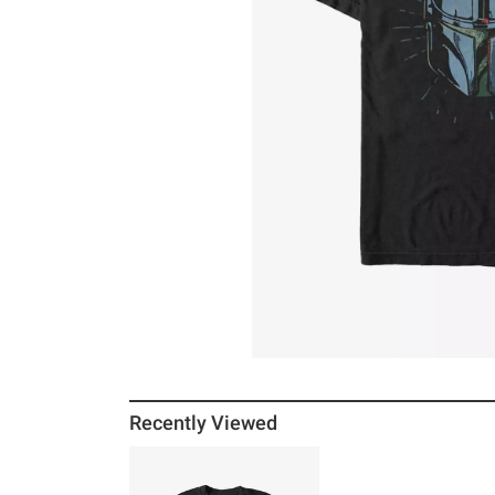
Recently Viewed