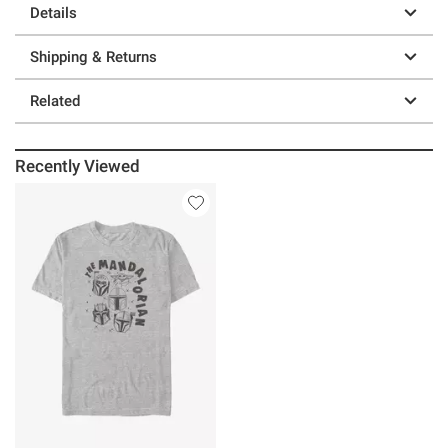
Details
Shipping & Returns
Related
Recently Viewed