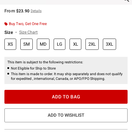
From
$23.90
Details
Buy Two, Get One Free
Size
Size Chart
XS
SM
MD
LG
XL
2XL
3XL
This item is subject to the following restrictions:
Not Eligible for Ship to Store
This item is made to order. It may ship separately and does not qualify
for expedited , international, Canada, or APO/FPO Shipping.
ADD TO BAG
ADD TO WISHLIST