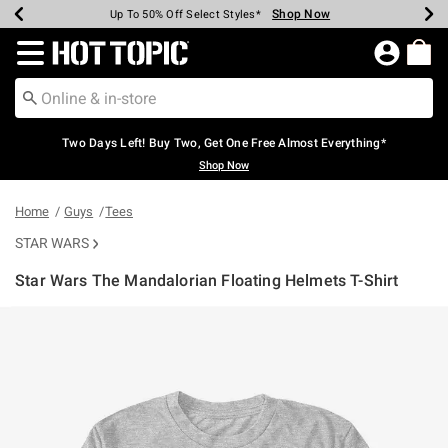
Shop Now
Shop Now
Shop Now
Shop Now
Shop Now
Shop Now
Earn Hot Cash Every $40 Spent*
Up To 50% Off Select Styles*
Up To 40% Off Backpacks*
Up To 60% Off Clearance*
Free Shipping Over $75*
Free Pickup In-Store*
Redirect to Hot Topic Home Page
Two Days Left! Buy Two, Get One Free Almost Everything*
Shop Now
Home
Guys
Tees
STAR WARS
Star Wars The Mandalorian Floating Helmets T-Shirt
4.3 out of 5 Customer Rating