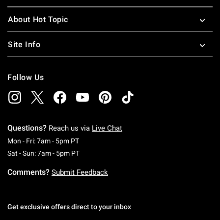
About Hot Topic
Site Info
Follow Us
Questions?
Reach us via
Live Chat
Monday To Friday: 7 AM To 5 PM Pacific Time
Mon - Fri: 7am - 5pm PT
Saturday To Sunday: 7 AM To 5 PM Pacific Ti
Sat - Sun: 7am - 5pm PT
Comments?
Submit Feedback
Get exclusive offers direct to your inbox