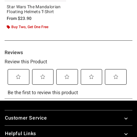
Star Wars The Mandalorian
Floating Helmets T-Shirt
From
$23.90
Buy Two, Get One Free
Footer
Customer Service
Helpful Links