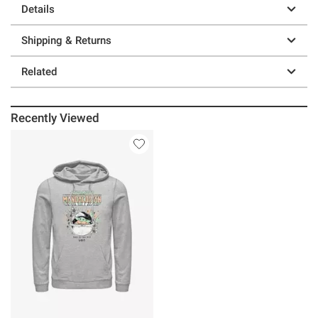
Details
Shipping & Returns
Related
Recently Viewed