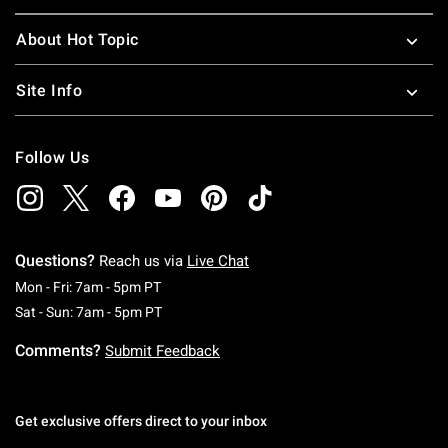
About Hot Topic
Site Info
Follow Us
Questions?
Reach us via
Live Chat
Monday To Friday: 7 AM To 5 PM Pacific Time
Mon - Fri: 7am - 5pm PT
Saturday To Sunday: 7 AM To 5 PM Pacific Ti
Sat - Sun: 7am - 5pm PT
Comments?
Submit Feedback
Get exclusive offers direct to your inbox