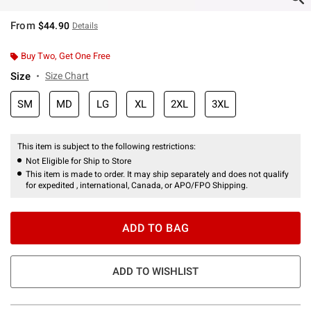
From
$44.90
Details
Buy Two, Get One Free
Size
Size Chart
SM
MD
LG
XL
2XL
3XL
This item is subject to the following restrictions:
Not Eligible for Ship to Store
This item is made to order. It may ship separately and does not qualify
for expedited , international, Canada, or APO/FPO Shipping.
ADD TO BAG
ADD TO WISHLIST