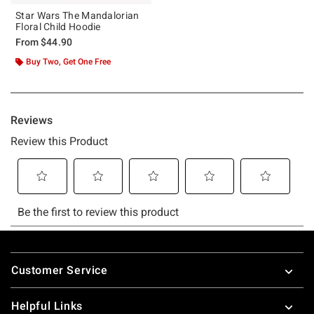
Star Wars The Mandalorian
Floral Child Hoodie
From
$44.90
Buy Two, Get One Free
Footer
Customer Service
Helpful Links