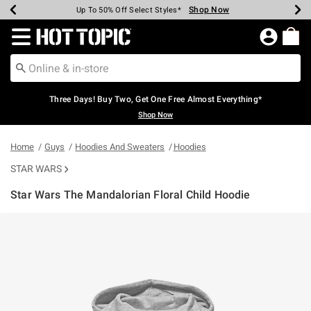
Shop Now
Shop Now
Shop Now
Shop Now
Shop Now
Shop Now
Earn Hot Cash Every $40 Spent*
Up To 50% Off Select Styles*
Up To 40% Off Backpacks*
Up To 60% Off Clearance*
Free Shipping Over $75*
Free Pickup In-Store*
Redirect to Hot Topic Home Page
Three Days! Buy Two, Get One Free Almost Everything*
Shop Now
Home
Guys
Hoodies And Sweaters
Hoodies
STAR WARS
Star Wars The Mandalorian Floral Child Hoodie
3.5 out of 5 Customer Rating