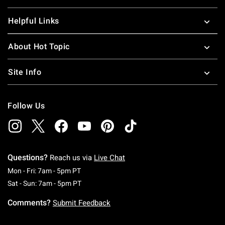
Helpful Links
About Hot Topic
Site Info
Follow Us
Questions?
Reach us via
Live Chat
Monday To Friday: 7 AM To 5 PM Pacific Time
Mon - Fri: 7am - 5pm PT
Saturday To Sunday: 7 AM To 5 PM Pacific Ti
Sat - Sun: 7am - 5pm PT
Comments?
Submit Feedback