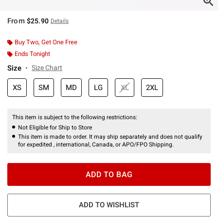
From
$25.90
Details
Buy Two, Get One Free
Ends Tonight
Size
Size Chart
XS
SM
MD
LG
XL
2XL
This item is subject to the following restrictions:
Not Eligible for Ship to Store
This item is made to order. It may ship separately and does not qualify
for expedited , international, Canada, or APO/FPO Shipping.
ADD TO BAG
ADD TO WISHLIST