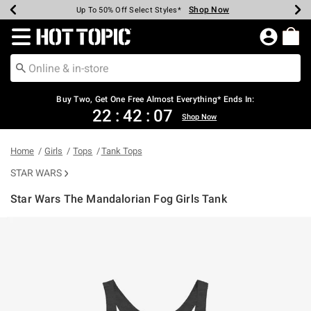
Shop Now
Shop Now
Shop Now
Shop Now
Shop Now
Shop Now
Earn Hot Cash Every $40 Spent*
Up To 50% Off Select Styles*
Up To 40% Off Backpacks*
Up To 60% Off Clearance*
Free Shipping Over $75*
Free Pickup In-Store*
Redirect to Hot Topic Home Page
Buy Two, Get One Free Almost Everything* Ends In:
22
:
42
:
06
Shop Now
Home
Girls
Tops
Tank Tops
STAR WARS
Star Wars The Mandalorian Fog Girls Tank
3.4 out of 5 Customer Rating