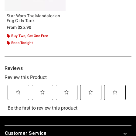
Star Wars The Mandalorian
Fog Girls Tank
From
$25.90
Buy Two, Get One Free
Ends Tonight
Footer
Customer Service