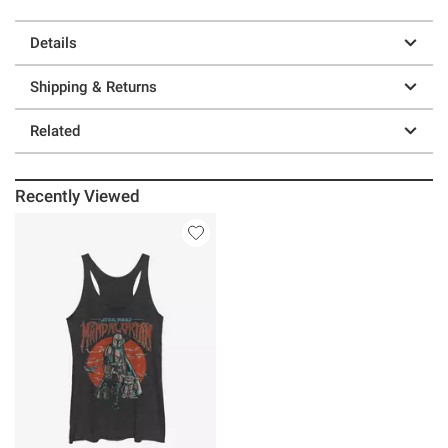
Details
Shipping & Returns
Related
Recently Viewed