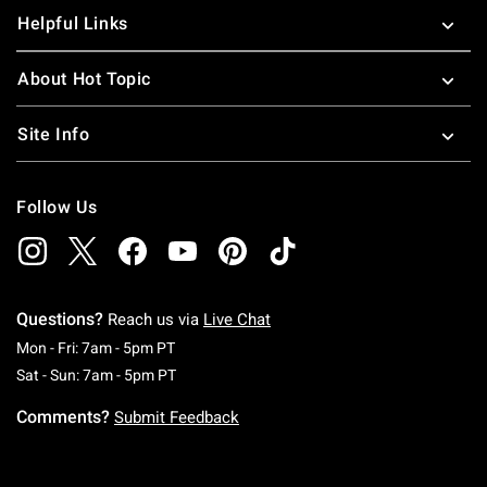
Helpful Links
About Hot Topic
Site Info
Follow Us
Questions?
Reach us via
Live Chat
Monday To Friday: 7 AM To 5 PM Pacific Time
Mon - Fri: 7am - 5pm PT
Saturday To Sunday: 7 AM To 5 PM Pacific Ti
Sat - Sun: 7am - 5pm PT
Comments?
Submit Feedback