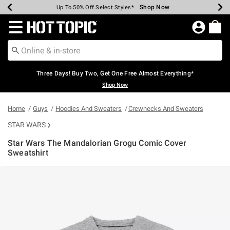
Shop Now
Shop Now
Shop Now
Shop Now
Shop Now
Shop Now
Earn Hot Cash Every $40 Spent*
Up To 50% Off Select Styles*
Up To 40% Off Backpacks*
Up To 60% Off Clearance*
Free Shipping Over $75*
Free Pickup In-Store*
Redirect to Hot Topic Home Page
Three Days! Buy Two, Get One Free Almost Everything*
Shop Now
Home
Guys
Hoodies And Sweaters
Crewnecks And Sweaters
STAR WARS
Star Wars The Mandalorian Grogu Comic Cover
Sweatshirt
3.4 out of 5 Customer Rating