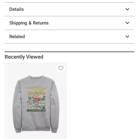
Details
Shipping & Returns
Related
Recently Viewed