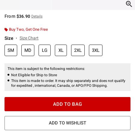
From
$36.90
Details
Buy Two, Get One Free
Size
Size Chart
SM
MD
LG
XL
2XL
3XL
This item is subject to the following restrictions:
Not Eligible for Ship to Store
This item is made to order. It may ship separately and does not qualify
for expedited , international, Canada, or APO/FPO Shipping.
ADD TO BAG
ADD TO WISHLIST