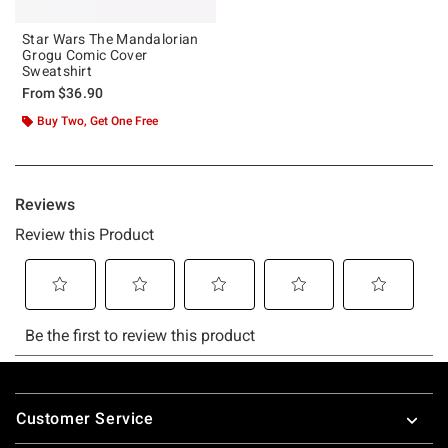
Star Wars The Mandalorian
Grogu Comic Cover
Sweatshirt
From
$36.90
Buy Two, Get One Free
Footer
Customer Service