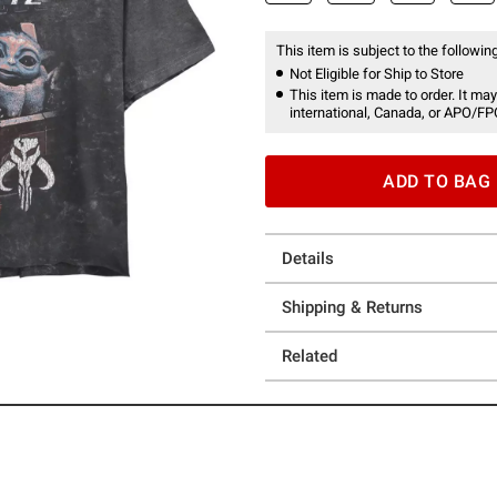
This item is subject to the following
Not Eligible for Ship to Store
This item is made to order. It may
international, Canada, or APO/FP
ADD TO BAG
Details
Shipping & Returns
Related