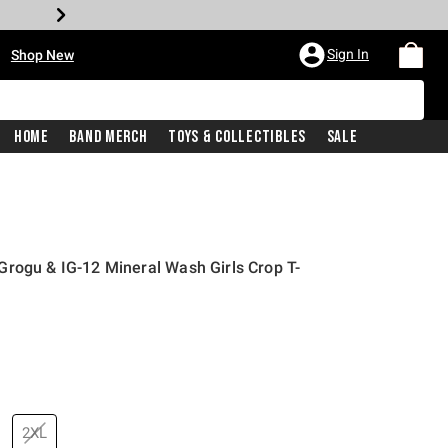
•
Sign In
Shop New
Home
Band Merch
Toys & Collectibles
Sale
rogu & IG-12 Mineral Wash Girls Crop T-
price is
2XL