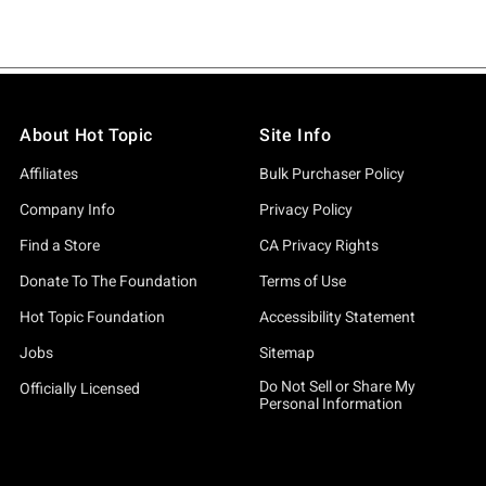
About Hot Topic
Site Info
Affiliates
Bulk Purchaser Policy
Company Info
Privacy Policy
Find a Store
CA Privacy Rights
Donate To The Foundation
Terms of Use
Hot Topic Foundation
Accessibility Statement
Jobs
Sitemap
Do Not Sell or Share My
Officially Licensed
Personal Information