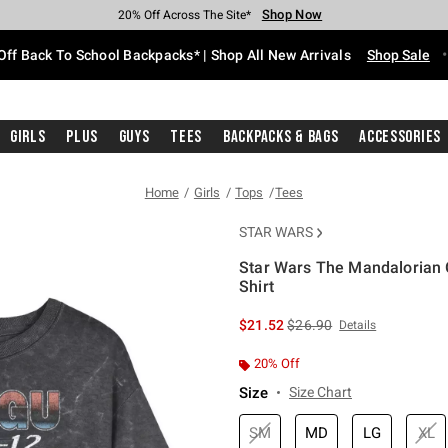
Shop Now
Shop Now
Shop Now
Shop Now
Shop Now
Shop Now
Free Shipping With $75 Purchase*
Earn Hot Cash Every $40 Spent*
Up To 50% Off Select Styles*
Up To 60% Off Clearance*
20% Off Across The Site*
Free Pickup In-Store*
Off Back To School Backpacks* | Shop All New Arrivals
Shop Sale
Girls
Plus
Guys
Tees
Backpacks & Bags
Accessories
Home
Girls
Tops
Tees
STAR WARS
Star Wars The Mandalorian G
Shirt
4.2 out of 5 Customer Rating
is sales price, the original 
$21.52
$26.90
Details
20% Off
Size
Size Chart
SM
MD
LG
XL