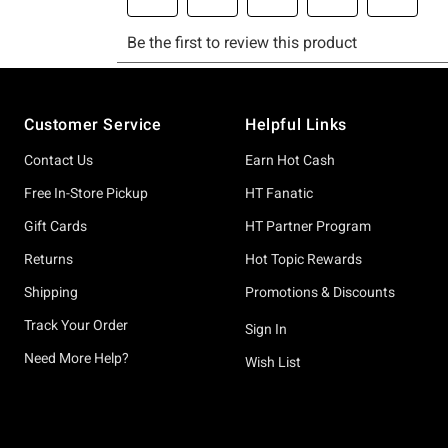
Footer
Customer Service
Helpful Links
Contact Us
Earn Hot Cash
Free In-Store Pickup
HT Fanatic
Gift Cards
HT Partner Program
Returns
Hot Topic Rewards
Shipping
Promotions & Discounts
Track Your Order
Sign In
Need More Help?
Wish List