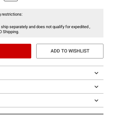
 restrictions:
 ship separately and does not qualify for expedited ,
O Shipping.
ADD TO WISHLIST