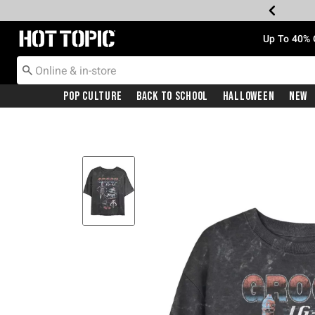
Redirect to Hot Topic Home Page
Up To 40% 
Pop Culture
Back To School
Halloween
New