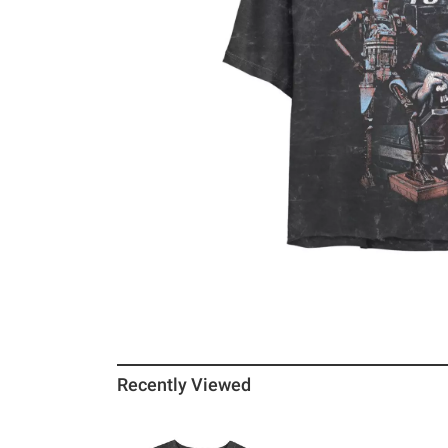
Recently Viewed