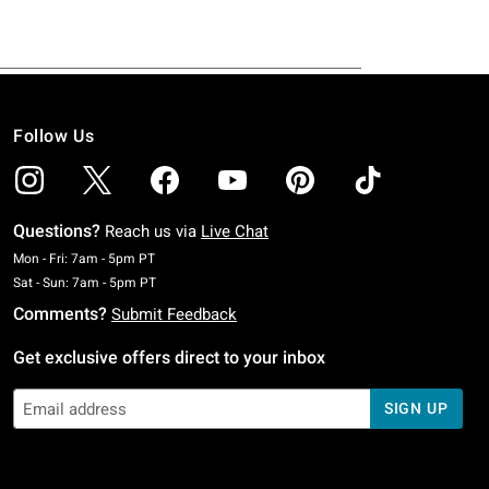
Follow Us
Questions?
Reach us via
Live Chat
Monday To Friday: 7 AM To 5 PM Pacific Time
Mon - Fri: 7am - 5pm PT
Saturday To Sunday: 7 AM To 5 PM Pacific Time
Sat - Sun: 7am - 5pm PT
Comments?
Submit Feedback
Get exclusive offers direct to your inbox
SIGN UP