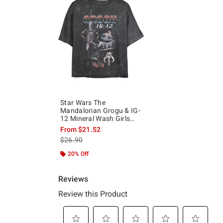
Star Wars The
Mandalorian Grogu & IG-
12 Mineral Wash Girls
Crop T-Shirt
From
$21.52
is sales price, the original price is
$26.90
20% Off