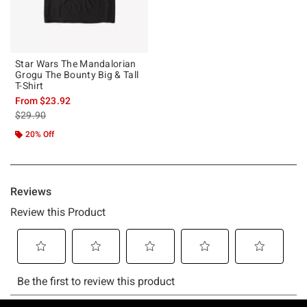
Star Wars The Mandalorian
Grogu The Bounty Big & Tall
T-Shirt
From
$23.92
is sales price, the original price is
$29.90
20% Off