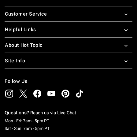
Footer
Customer Service
Helpful Links
About Hot Topic
Site Info
Follow Us
Questions?
Reach us via
Live Chat
Monday To Friday: 7 AM To 5 PM Pacific Time
Mon - Fri: 7am - 5pm PT
Saturday To Sunday: 7 AM To 5 PM Pacific Ti
Sat - Sun: 7am - 5pm PT