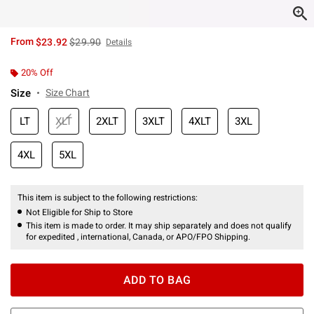
is sales price, the original price is
From
$23.92
$29.90
Details
20% Off
Size
Size Chart
LT
XLT
2XLT
3XLT
4XLT
3XL
4XL
5XL
This item is subject to the following restrictions:
Not Eligible for Ship to Store
This item is made to order. It may ship separately and does not qualify
for expedited , international, Canada, or APO/FPO Shipping.
ADD TO BAG