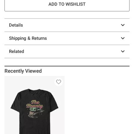
ADD TO WISHLIST
Details
Shipping & Returns
Related
Recently Viewed