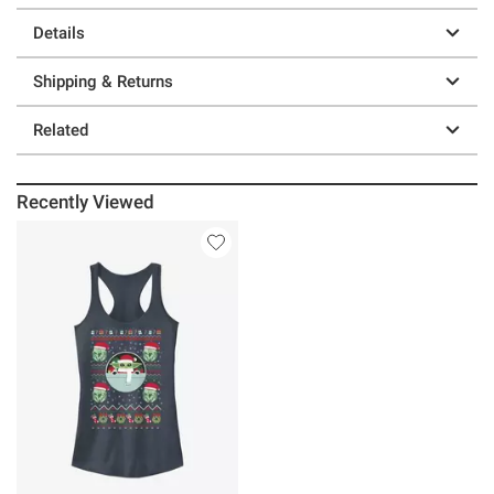
Details
Shipping & Returns
Related
Recently Viewed