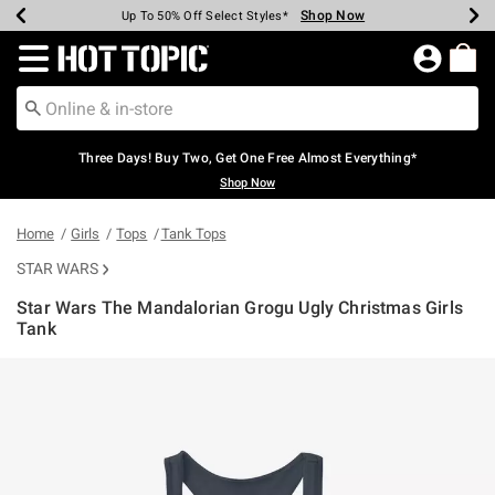
Shop Now
Shop Now
Shop Now
Shop Now
Shop Now
Shop Now
Earn Hot Cash Every $40 Spent*
Up To 50% Off Select Styles*
Up To 40% Off Backpacks*
Up To 60% Off Clearance*
Free Shipping Over $75*
Free Pickup In-Store*
Redirect to Hot Topic Home Page
Three Days! Buy Two, Get One Free Almost Everything*
Shop Now
Home
Girls
Tops
Tank Tops
STAR WARS
Star Wars The Mandalorian Grogu Ugly Christmas Girls
Tank
3.7 out of 5 Customer Rating