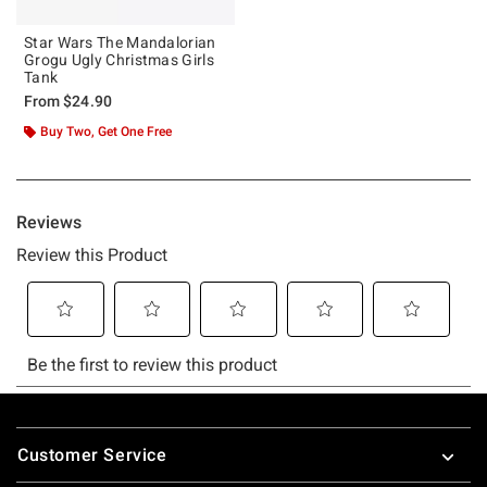
Star Wars The Mandalorian
Grogu Ugly Christmas Girls
Tank
From
$24.90
Buy Two, Get One Free
Footer
Customer Service