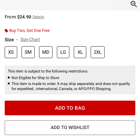
From
$24.90
Details
Buy Two, Get One Free
Size
Size Chart
XS
SM
MD
LG
XL
2XL
This item is subject to the following restrictions:
Not Eligible for Ship to Store
This item is made to order. It may ship separately and does not qualify
for expedited , international, Canada, or APO/FPO Shipping.
ADD TO BAG
ADD TO WISHLIST