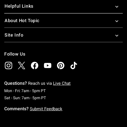
Helpful Links
About Hot Topic
Site Info
Follow Us
Questions?
Reach us via
Live Chat
Monday To Friday: 7 AM To 5 PM Pacific Time
Mon - Fri: 7am - 5pm PT
Saturday To Sunday: 7 AM To 5 PM Pacific Ti
Sat - Sun: 7am - 5pm PT
Comments?
Submit Feedback