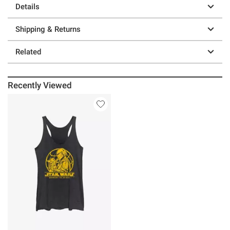
Details
Shipping & Returns
Related
Recently Viewed