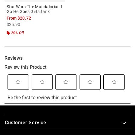
Star Wars The Mandalorian I
Go He Goes Girls Tank
From
$20.72
is sales price, the original price is
$25.90
20% Off
Footer
Customer Service