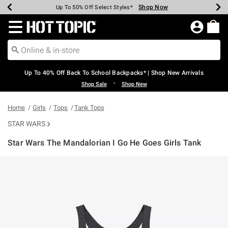
Shop Now
Shop Now
Shop Now
Shop Now
Shop Now
Shop Now
Earn Hot Cash Every $40 Spent*
Up To 50% Off Select Styles*
Up To 60% Off Clearance*
20% Off Across The Site*
Free Shipping Over $75*
Free Pickup In-Store*
Redirect to Hot Topic Home Page
Up To 40% Off Back To School Backpacks* | Shop New Arrivals
•
Shop Sale
Shop New
Home
Girls
Tops
Tank Tops
STAR WARS
Star Wars The Mandalorian I Go He Goes Girls Tank
3.9 out of 5 Customer Rating