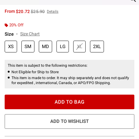
is sales price, the original price is
From
$20.72
$25.90
Details
20% Off
Size
Size Chart
XS
SM
MD
LG
XL
2XL
This item is subject to the following restrictions:
Not Eligible for Ship to Store
This item is made to order. It may ship separately and does not qualify
for expedited , international, Canada, or APO/FPO Shipping.
ADD TO BAG
ADD TO WISHLIST