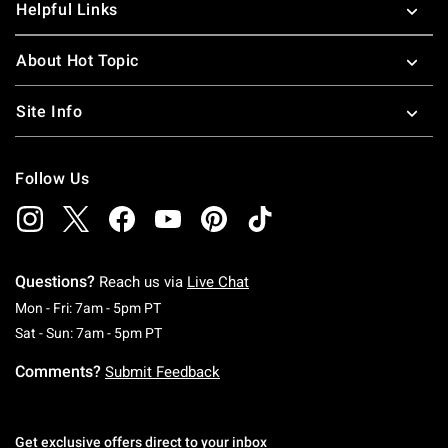
Helpful Links
About Hot Topic
Site Info
Follow Us
Questions?
Reach us via
Live Chat
Monday To Friday: 7 AM To 5 PM Pacific Time
Mon - Fri: 7am - 5pm PT
Saturday To Sunday: 7 AM To 5 PM Pacific Ti
Sat - Sun: 7am - 5pm PT
Comments?
Submit Feedback
Get exclusive offers direct to your inbox