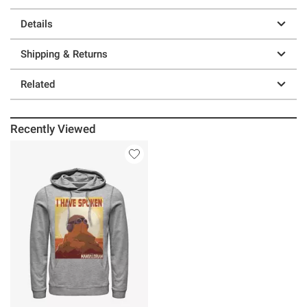
Details
Shipping & Returns
Related
Recently Viewed