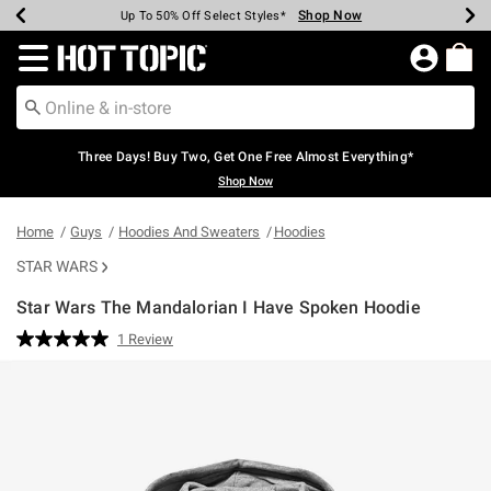
Shop Now
Shop Now
Shop Now
Shop Now
Shop Now
Shop Now
Earn Hot Cash Every $40 Spent*
Up To 50% Off Select Styles*
Up To 40% Off Backpacks*
Up To 60% Off Clearance*
Free Shipping Over $75*
Free Pickup In-Store*
Redirect to Hot Topic Home Page
Three Days! Buy Two, Get One Free Almost Everything*
Shop Now
Home
Guys
Hoodies And Sweaters
Hoodies
STAR WARS
Star Wars The Mandalorian I Have Spoken Hoodie
5 out of 5 Customer Rating
1 Review
Read
a
Review.
Same
page
link.