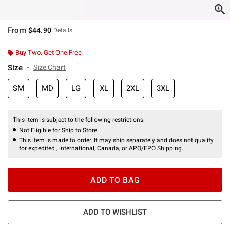
From
$44.90
Details
Buy Two, Get One Free
Size
Size Chart
SM
MD
LG
XL
2XL
3XL
This item is subject to the following restrictions:
Not Eligible for Ship to Store
This item is made to order. It may ship separately and does not qualify
for expedited , international, Canada, or APO/FPO Shipping.
ADD TO BAG
ADD TO WISHLIST