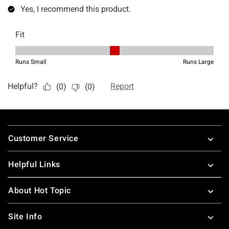
Footer
Customer Service
Helpful Links
About Hot Topic
Site Info