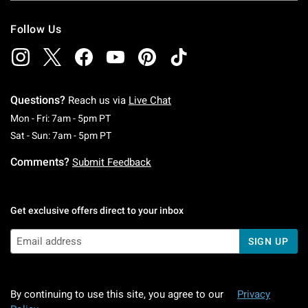
Follow Us
Questions?
Reach us via
Live Chat
Monday To Friday: 7 AM To 5 PM Pacific Time
Mon - Fri: 7am - 5pm PT
Saturday To Sunday: 7 AM To 5 PM Pacific Ti
Sat - Sun: 7am - 5pm PT
Comments?
Submit Feedback
Get exclusive offers direct to your inbox
SIGN UP
By continuing to use this site, you agree to our
Privacy