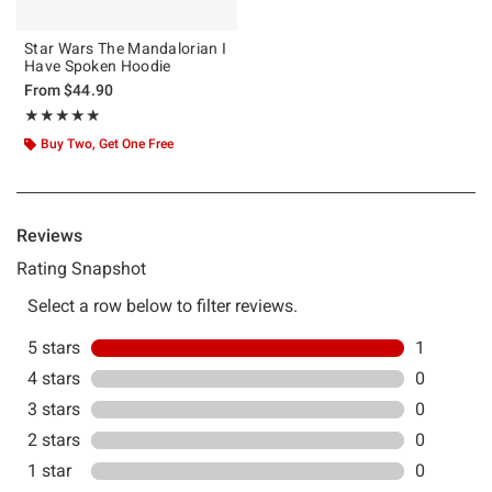
Star Wars The Mandalorian I
Have Spoken Hoodie
From
$44.90
Rating, 5 out of 5
★★★★★
★★★★★
Buy Two, Get One Free