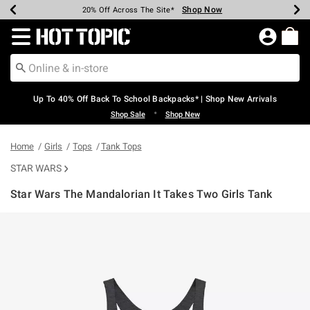
Shop Now
Shop Now
Shop Now
Shop Now
Shop Now
Shop Now
Earn Hot Cash Every $40 Spent*
Up To 50% Off Select Styles*
Up To 60% Off Clearance*
20% Off Across The Site*
Free Shipping Over $75*
Free Pickup In-Store*
Redirect to Hot Topic Home Page
Up To 40% Off Back To School Backpacks* | Shop New Arrivals
•
Shop Sale
Shop New
Home
Girls
Tops
Tank Tops
STAR WARS
Star Wars The Mandalorian It Takes Two Girls Tank
4.7 out of 5 Customer Rating