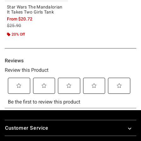
Star Wars The Mandalorian
It Takes Two Girls Tank
From
$20.72
is sales price, the original price is
$25.90
20% Off
Footer
Customer Service