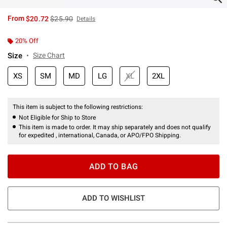
is sales price, the original price is
From
$20.72
$25.90
Details
20% Off
Size
Size Chart
XS
SM
MD
LG
XL
2XL
This item is subject to the following restrictions:
Not Eligible for Ship to Store
This item is made to order. It may ship separately and does not qualify
for expedited , international, Canada, or APO/FPO Shipping.
ADD TO BAG
ADD TO WISHLIST