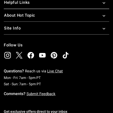
Helpful Links
About Hot Topic
Site Info
Follow Us
Questions?
Reach us via
Live Chat
Monday To Friday: 7 AM To 5 PM Pacific Time
Mon - Fri: 7am - 5pm PT
Saturday To Sunday: 7 AM To 5 PM Pacific Ti
Sat - Sun: 7am - 5pm PT
Comments?
Submit Feedback
Get exclusive offers direct to your inbox