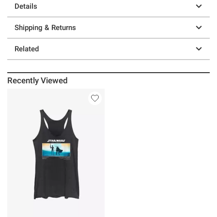
Details
Shipping & Returns
Related
Recently Viewed