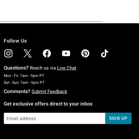
Follow Us
Questions?
Reach us via
Live Chat
Monday To Friday: 7 AM To 5 PM Pacific Time
Mon - Fri: 7am - 5pm PT
Saturday To Sunday: 7 AM To 5 PM Pacific Time
Sat - Sun: 7am - 5pm PT
Comments?
Submit Feedback
Get exclusive offers direct to your inbox
SIGN UP