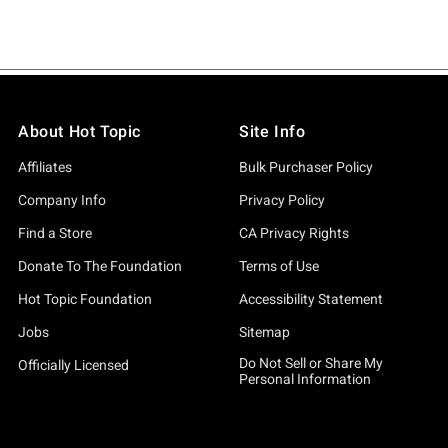
About Hot Topic
Site Info
Affiliates
Bulk Purchaser Policy
Company Info
Privacy Policy
Find a Store
CA Privacy Rights
Donate To The Foundation
Terms of Use
Hot Topic Foundation
Accessibility Statement
Jobs
Sitemap
Do Not Sell or Share My
Officially Licensed
Personal Information