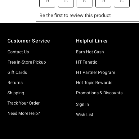
Footer
Customer Service
Helpful Links
Contact Us
Earn Hot Cash
Free In-Store Pickup
HT Fanatic
Gift Cards
HT Partner Program
Returns
Hot Topic Rewards
Shipping
Promotions & Discounts
Track Your Order
Sign In
Need More Help?
Wish List