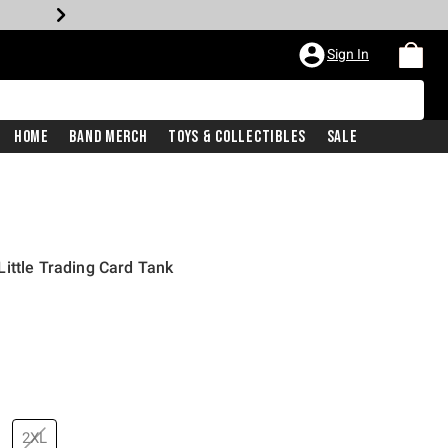
Sign In
Home
Band Merch
Toys & Collectibles
Sale
ittle Trading Card Tank
2XL