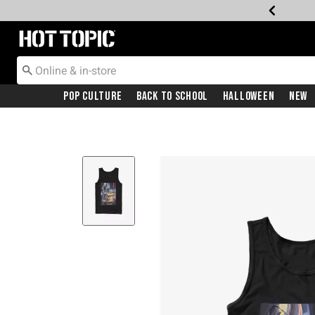
Redirect to Hot Topic Home Page
Pop Culture
Back To School
Halloween
New