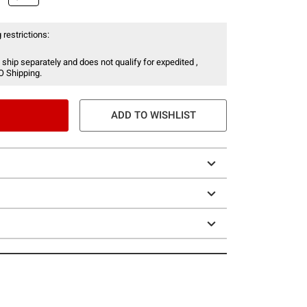
 restrictions:
 ship separately and does not qualify for expedited ,
O Shipping.
ADD TO WISHLIST