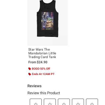
Star Wars The
Mandalorian Little
Trading Card Tank
From
$24.90
BOGO 50% Off
Ends At 12AM PT