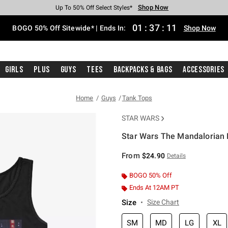
Shop Now
Shop Now
Shop Now
Shop Now
Shop Now
Shop Now
Free Shipping With $75 Purchase*
Earn Hot Cash Every $40 Spent*
Up To 50% Off Select Styles*
Up To 40% Off Backpacks*
Up To 60% Off Clearance*
Free Pickup In-Store*
01
:
37
:
10
BOGO 50% Off Sitewide* | Ends In:
Shop Now
Girls
Plus
Guys
Tees
Backpacks & Bags
Accessories
Home
Guys
Tank Tops
STAR WARS
Star Wars The Mandalorian L
3.1 out of 5 Customer Rating
From
$24.90
Details
BOGO 50% Off
Ends At 12AM PT
Size
Size Chart
SM
MD
LG
XL