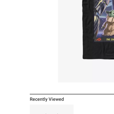
Recently Viewed