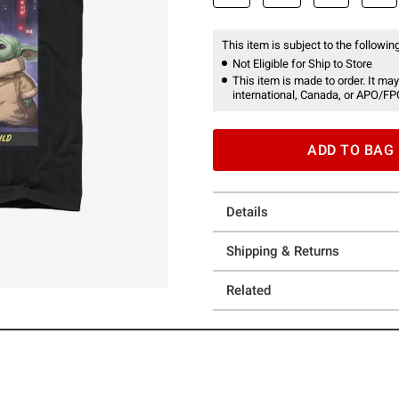
This item is subject to the following
Not Eligible for Ship to Store
This item is made to order. It may
international, Canada, or APO/FP
ADD TO BAG
Details
Shipping & Returns
Related