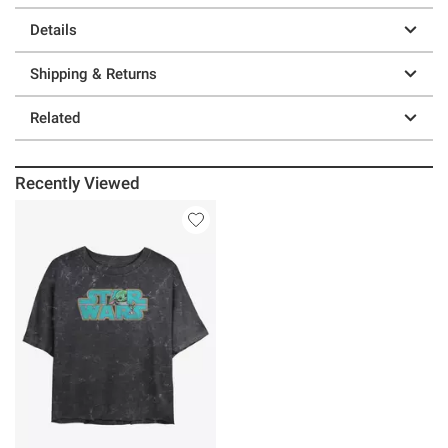
Details
Shipping & Returns
Related
Recently Viewed