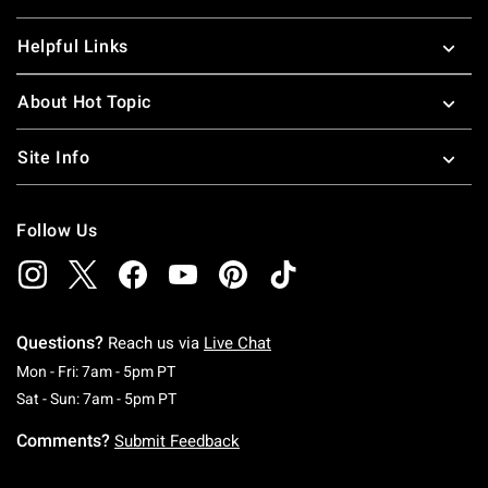
Helpful Links
About Hot Topic
Site Info
Follow Us
Questions?
Reach us via
Live Chat
Monday To Friday: 7 AM To 5 PM Pacific Time
Mon - Fri: 7am - 5pm PT
Saturday To Sunday: 7 AM To 5 PM Pacific Ti
Sat - Sun: 7am - 5pm PT
Comments?
Submit Feedback