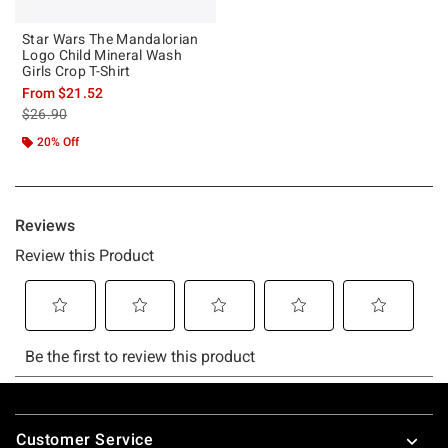
Star Wars The Mandalorian
Logo Child Mineral Wash
Girls Crop T-Shirt
From
$21.52
is sales price, the original price is
$26.90
20% Off
Footer
Customer Service