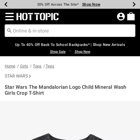
Shop Now
Shop Now
Shop Now
Shop Now
Shop Now
Shop Now
Earn Hot Cash Every $40 Spent*
Up To 50% Off Select Styles*
Up To 60% Off Clearance*
20% Off Across The Site*
Free Shipping Over $75*
Free Pickup In-Store*
Redirect to Hot Topic Home Page
Up To 40% Off Back To School Backpacks* | Shop New Arrivals
•
Shop Sale
Shop New
Home
Girls
Tops
Tees
STAR WARS
Star Wars The Mandalorian Logo Child Mineral Wash
Girls Crop T-Shirt
4.2 out of 5 Customer Rating