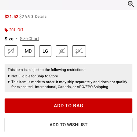
is sales price, the original price is
$21.52
$26.90
Details
20% Off
Size
Size Chart
SM
MD
LG
XL
2XL
This item is subject to the following restrictions:
Not Eligible for Ship to Store
This item is made to order. It may ship separately and does not qualify
for expedited , international, Canada, or APO/FPO Shipping.
ADD TO BAG
ADD TO WISHLIST