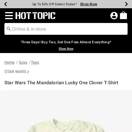
Shop Now
Shop Now
Shop Now
Shop Now
Shop Now
Shop Now
Earn Hot Cash Every $40 Spent*
Up To 50% Off Select Styles*
Up To 40% Off Backpacks*
Up To 60% Off Clearance*
Free Shipping Over $75*
Free Pickup In-Store*
Redirect to Hot Topic Home Page
Three Days! Buy Two, Get One Free Almost Everything*
Shop Now
Home
Guys
Tees
STAR WARS
Star Wars The Mandalorian Lucky One Clover T-Shirt
5 out of 5 Customer Rating