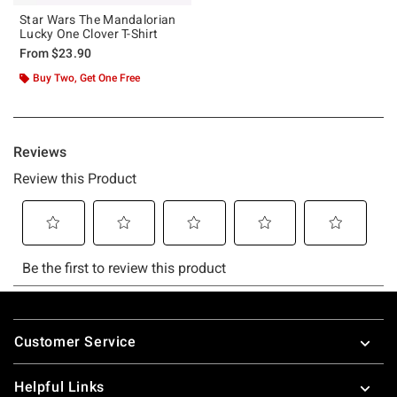
Star Wars The Mandalorian
Lucky One Clover T-Shirt
From
$23.90
Buy Two, Get One Free
Footer
Customer Service
Helpful Links