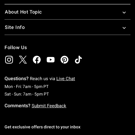
About Hot Topic
Site Info
Follow Us
Questions?
Reach us via
Live Chat
Monday To Friday: 7 AM To 5 PM Pacific Time
Mon - Fri: 7am - 5pm PT
Saturday To Sunday: 7 AM To 5 PM Pacific Ti
Sat - Sun: 7am - 5pm PT
Comments?
Submit Feedback
Get exclusive offers direct to your inbox