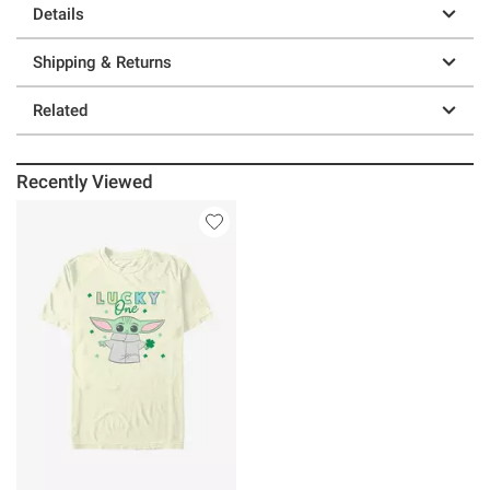
Details
Shipping & Returns
Related
Recently Viewed