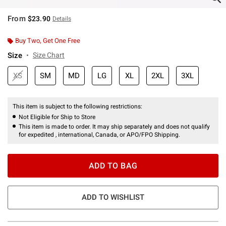
From
$23.90
Details
Buy Two, Get One Free
Size
Size Chart
XS
SM
MD
LG
XL
2XL
3XL
This item is subject to the following restrictions:
Not Eligible for Ship to Store
This item is made to order. It may ship separately and does not qualify
for expedited , international, Canada, or APO/FPO Shipping.
ADD TO BAG
ADD TO WISHLIST