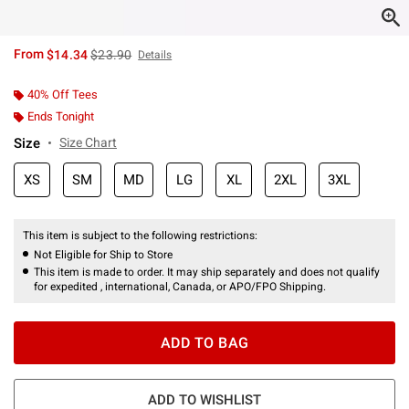
is sales price, the original price is
From
$14.34
$23.90
Details
40% Off Tees
Ends Tonight
Size
Size Chart
XS
SM
MD
LG
XL
2XL
3XL
This item is subject to the following restrictions:
Not Eligible for Ship to Store
This item is made to order. It may ship separately and does not qualify
for expedited , international, Canada, or APO/FPO Shipping.
ADD TO BAG
ADD TO WISHLIST