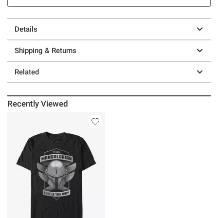
Details
Shipping & Returns
Related
Recently Viewed