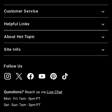
Footer
Customer Service
Helpful Links
About Hot Topic
Site Info
Follow Us
Questions?
Reach us via
Live Chat
Monday To Friday: 7 AM To 5 PM Pacific Time
Mon - Fri: 7am - 5pm PT
Saturday To Sunday: 7 AM To 5 PM Pacific Ti
Sat - Sun: 7am - 5pm PT