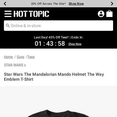
Shop Now
Shop Now
Shop Now
Shop Now
Shop Now
Shop Now
Shop Now
Earn Hot Cash Every $40 Spent*
Up To 50% Off Select Styles*
Up To 40% Off Backpacks*
Up To 60% Off Clearance*
20% Off Across The Site*
Free Shipping Over $75*
Free Pickup In-Store*
Redirect to Hot Topic Home Page
Last Day! 40% Off Tees* | Ends In:
01
:
43
:
57
Shop Now
Home
Guys
Tees
STAR WARS
Star Wars The Mandalorian Mando Helmet The Way
Emblem T-Shirt
3.8 out of 5 Customer Rating