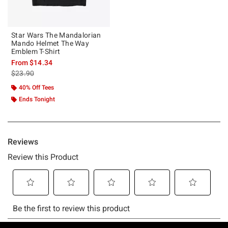
Star Wars The Mandalorian
Mando Helmet The Way
Emblem T-Shirt
From
$14.34
is sales price, the original price is
$23.90
40% Off Tees
Ends Tonight