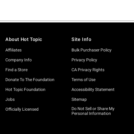
About Hot Topic
Site Info
Affiliates
Bulk Purchaser Policy
Company Info
Privacy Policy
Find a Store
CA Privacy Rights
Donate To The Foundation
Terms of Use
Hot Topic Foundation
Accessibility Statement
Jobs
Sitemap
Do Not Sell or Share My
Officially Licensed
Personal Information