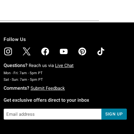
Follow Us
Questions?
Reach us via
Live Chat
Monday To Friday: 7 AM To 5 PM Pacific Time
Mon - Fri: 7am - 5pm PT
Saturday To Sunday: 7 AM To 5 PM Pacific Time
Sat - Sun: 7am - 5pm PT
Comments?
Submit Feedback
Get exclusive offers direct to your inbox
SIGN UP