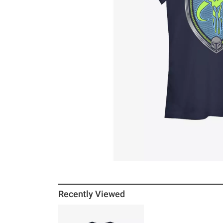
Recently Viewed