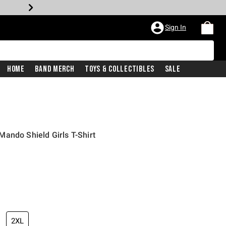
Sign In
Home
Band Merch
Toys & Collectibles
Sale
ando Shield Girls T-Shirt
2XL