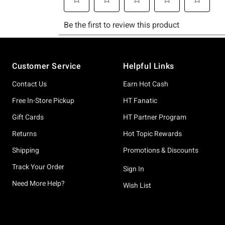
Footer
Customer Service
Helpful Links
Contact Us
Earn Hot Cash
Free In-Store Pickup
HT Fanatic
Gift Cards
HT Partner Program
Returns
Hot Topic Rewards
Shipping
Promotions & Discounts
Track Your Order
Sign In
Need More Help?
Wish List