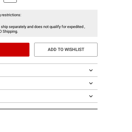
 restrictions:
 ship separately and does not qualify for expedited ,
O Shipping.
ADD TO WISHLIST