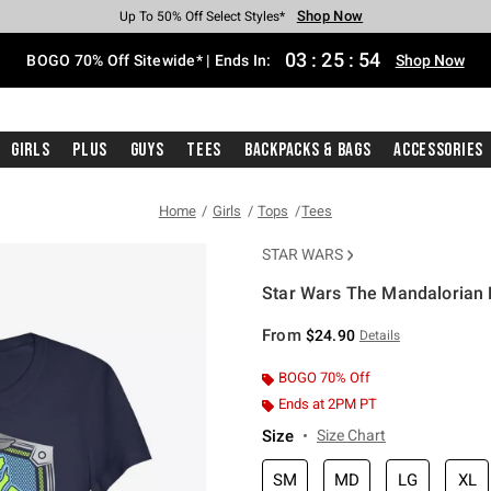
Shop Now
Shop Now
Shop Now
Shop Now
Shop Now
Shop Now
Free Shipping With $75 Purchase*
Earn Hot Cash Every $40 Spent*
Up To 50% Off Select Styles*
Up To 40% Off Backpacks*
Up To 60% Off Clearance*
Free Pickup In-Store*
03
:
25
:
54
BOGO 70% Off Sitewide* | Ends In:
Shop Now
Girls
Plus
Guys
Tees
Backpacks & Bags
Accessories
Home
Girls
Tops
Tees
STAR WARS
Star Wars The Mandalorian M
5 out of 5 Customer Rating
From
$24.90
Details
BOGO 70% Off
Ends at 2PM PT
Size
Size Chart
SM
MD
LG
XL