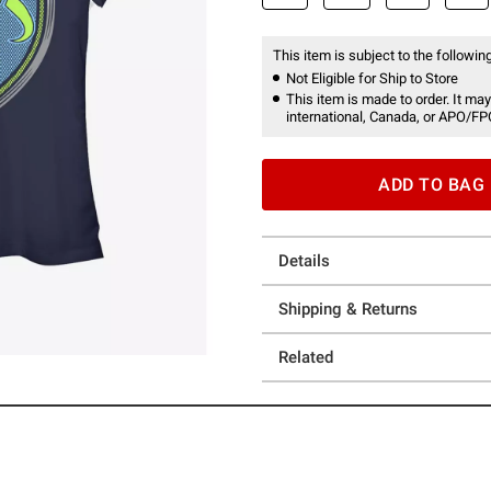
This item is subject to the following
Not Eligible for Ship to Store
This item is made to order. It may
international, Canada, or APO/FP
ADD TO BAG
Details
Shipping & Returns
Related