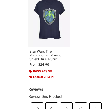
Star Wars The
Mandalorian Mando
Shield Girls T-Shirt
From
$24.90
BOGO 70% Off
Ends at 2PM PT