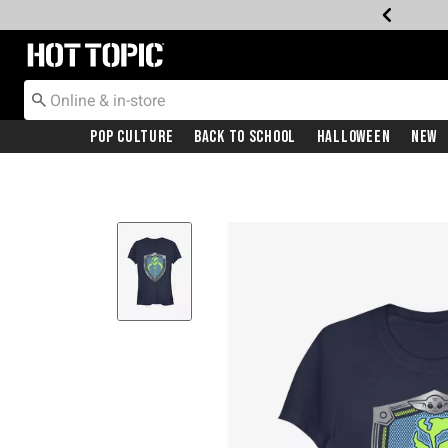
Redirect to Hot Topic Home Page
Pop Culture
Back To School
Halloween
New