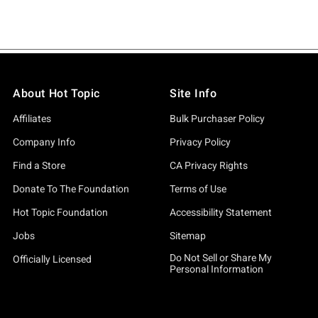
About Hot Topic
Site Info
Affiliates
Bulk Purchaser Policy
Company Info
Privacy Policy
Find a Store
CA Privacy Rights
Donate To The Foundation
Terms of Use
Hot Topic Foundation
Accessibility Statement
Jobs
Sitemap
Do Not Sell or Share My
Officially Licensed
Personal Information