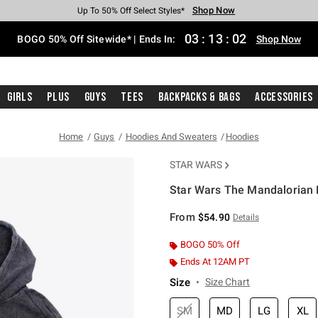
Shop Now
Shop Now
Shop Now
Shop Now
Shop Now
Shop Now
Free Shipping With $75 Purchase*
Earn Hot Cash Every $40 Spent*
Up To 50% Off Select Styles*
Up To 40% Off Backpacks*
Up To 60% Off Clearance*
Free Pickup In-Store*
03
:
13
:
01
BOGO 50% Off Sitewide* | Ends In:
Shop Now
Girls
Plus
Guys
Tees
Backpacks & Bags
Accessories
Home
Guys
Hoodies And Sweaters
Hoodies
STAR WARS
Star Wars The Mandalorian
4.6 out of 5 Customer Rating
From
$54.90
Details
BOGO 50% Off
Ends At 12AM PT
Size
Size Chart
SM
MD
LG
XL