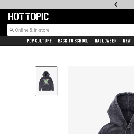
Redirect to Hot Topic Home Page
Pop Culture
Back To School
Halloween
New