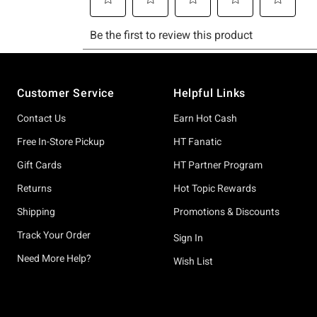
Footer
Customer Service
Helpful Links
Contact Us
Earn Hot Cash
Free In-Store Pickup
HT Fanatic
Gift Cards
HT Partner Program
Returns
Hot Topic Rewards
Shipping
Promotions & Discounts
Track Your Order
Sign In
Need More Help?
Wish List