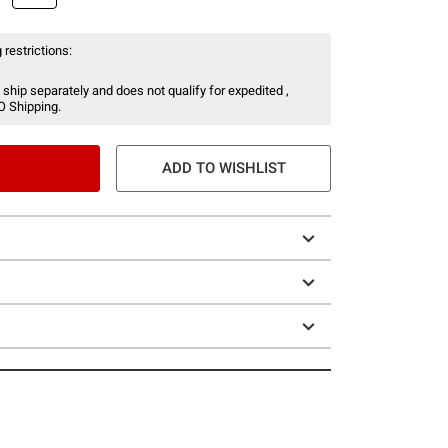
 restrictions:
 ship separately and does not qualify for expedited ,
O Shipping.
ADD TO WISHLIST