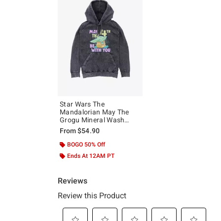
Star Wars The
Mandalorian May The
Grogu Mineral Wash
Hoodie
From
$54.90
BOGO 50% Off
Ends At 12AM PT