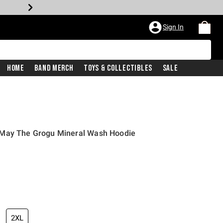
Sign In
Home
Band Merch
Toys & Collectibles
Sale
 May The Grogu Mineral Wash Hoodie
2XL