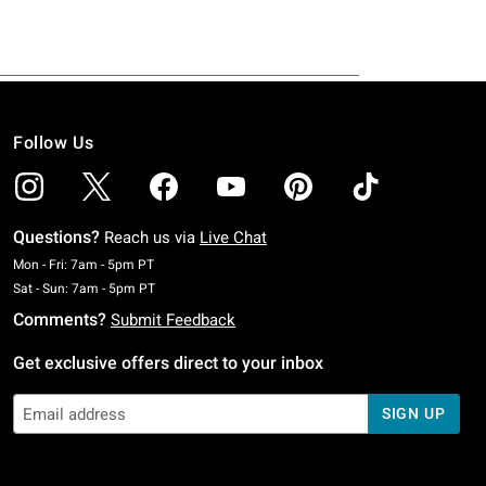
Follow Us
Questions?
Reach us via
Live Chat
Monday To Friday: 7 AM To 5 PM Pacific Time
Mon - Fri: 7am - 5pm PT
Saturday To Sunday: 7 AM To 5 PM Pacific Time
Sat - Sun: 7am - 5pm PT
Comments?
Submit Feedback
Get exclusive offers direct to your inbox
SIGN UP