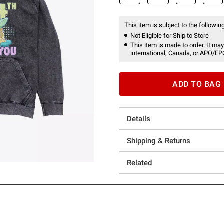
This item is subject to the following
Not Eligible for Ship to Store
This item is made to order. It may
international, Canada, or APO/FP
ADD TO BAG
Details
Shipping & Returns
Related