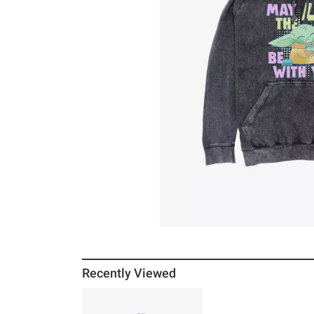
Recently Viewed