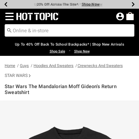
Shop Now
Shop Now
Shop Now
Shop Now
Shop Now
Shop Now
Earn Hot Cash Every $40 Spent*
Up To 50% Off Select Styles*
Up To 60% Off Clearance*
20% Off Across The Site*
Free Shipping Over $75*
Free Pickup In-Store*
Redirect to Hot Topic Home Page
Up To 40% Off Back To School Backpacks* | Shop New Arrivals
•
Shop Sale
Shop New
Home
Guys
Hoodies And Sweaters
Crewnecks And Sweaters
STAR WARS
Star Wars The Mandalorian Moff Gideon's Return
Sweatshirt
3.5 out of 5 Customer Rating