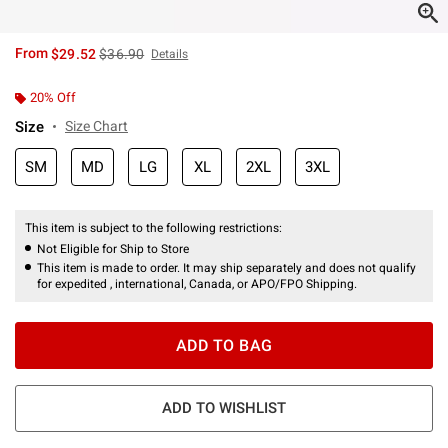
is sales price, the original price is
From
$29.52
$36.90
Details
20% Off
Size
Size Chart
SM
MD
LG
XL
2XL
3XL
This item is subject to the following restrictions:
Not Eligible for Ship to Store
This item is made to order. It may ship separately and does not qualify
for expedited , international, Canada, or APO/FPO Shipping.
ADD TO BAG
ADD TO WISHLIST