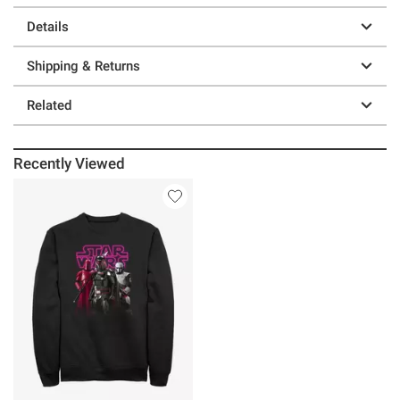
Details
Shipping & Returns
Related
Recently Viewed