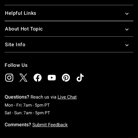
Helpful Links
About Hot Topic
Site Info
Follow Us
Questions?
Reach us via
Live Chat
Monday To Friday: 7 AM To 5 PM Pacific Time
Mon - Fri: 7am - 5pm PT
Saturday To Sunday: 7 AM To 5 PM Pacific Ti
Sat - Sun: 7am - 5pm PT
Comments?
Submit Feedback