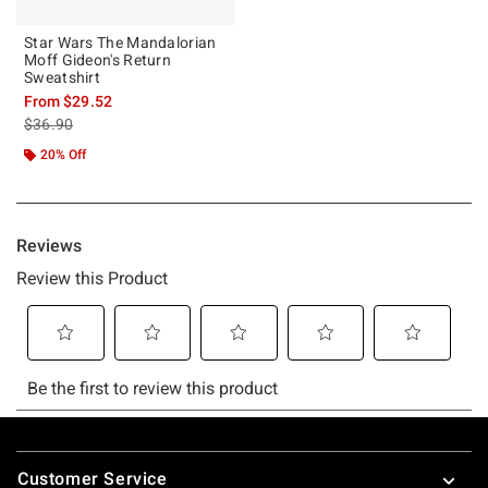
Star Wars The Mandalorian
Moff Gideon's Return
Sweatshirt
From
$29.52
is sales price, the original price is
$36.90
20% Off
Footer
Customer Service