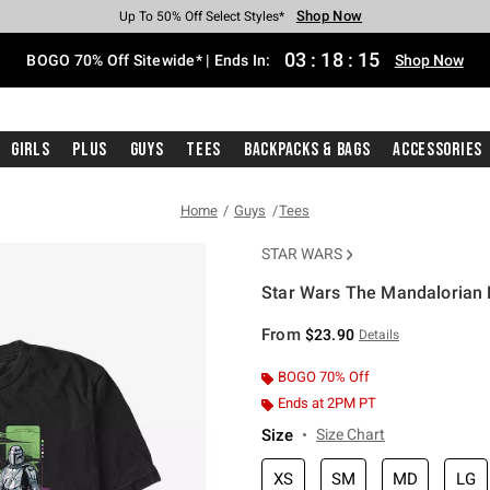
Shop Now
Shop Now
Shop Now
Shop Now
Shop Now
Shop Now
Free Shipping With $75 Purchase*
Earn Hot Cash Every $40 Spent*
Up To 50% Off Select Styles*
Up To 40% Off Backpacks*
Up To 60% Off Clearance*
Free Pickup In-Store*
03
:
18
:
15
BOGO 70% Off Sitewide* | Ends In:
Shop Now
Girls
Plus
Guys
Tees
Backpacks & Bags
Accessories
Home
Guys
Tees
STAR WARS
Star Wars The Mandalorian N
5 out of 5 Customer Rating
From
$23.90
Details
BOGO 70% Off
Ends at 2PM PT
Size
Size Chart
XS
SM
MD
LG