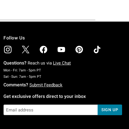
Follow Us
Questions?
Reach us via
Live Chat
Monday To Friday: 7 AM To 5 PM Pacific Time
Mon - Fri: 7am - 5pm PT
Saturday To Sunday: 7 AM To 5 PM Pacific Time
Sat - Sun: 7am - 5pm PT
Comments?
Submit Feedback
Get exclusive offers direct to your inbox
SIGN UP