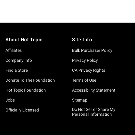
About Hot Topic
Site Info
Affiliates
Bulk Purchaser Policy
Company Info
Privacy Policy
Find a Store
CA Privacy Rights
Donate To The Foundation
Terms of Use
Hot Topic Foundation
Accessibility Statement
Jobs
Sitemap
Do Not Sell or Share My
Officially Licensed
Personal Information