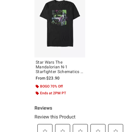
Star Wars The
Mandalorian N-1
Starfighter Schematics T-
Shirt
From
$23.90
BOGO 70% Off
Ends at 2PM PT