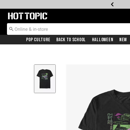
Redirect to Hot Topic Home Page
Pop Culture
Back To School
Halloween
New