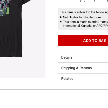
This item is subject to the following
Not Eligible for Ship to Store
This item is made to order. It may
international, Canada, or APO/FP
ADD TO BAG
Details
Shipping & Returns
Related