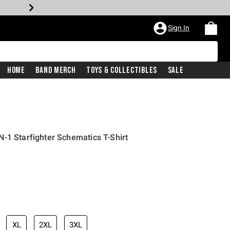
Sign In
Home
Band Merch
Toys & Collectibles
Sale
-1 Starfighter Schematics T-Shirt
XL
2XL
3XL