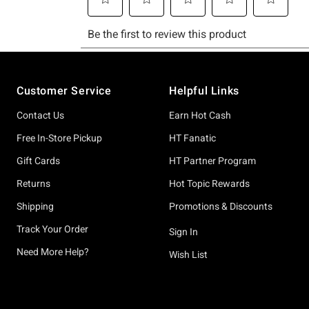
Footer
Customer Service
Helpful Links
Contact Us
Earn Hot Cash
Free In-Store Pickup
HT Fanatic
Gift Cards
HT Partner Program
Returns
Hot Topic Rewards
Shipping
Promotions & Discounts
Track Your Order
Sign In
Need More Help?
Wish List