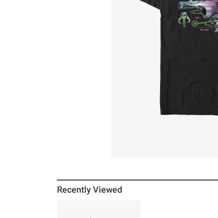
Recently Viewed