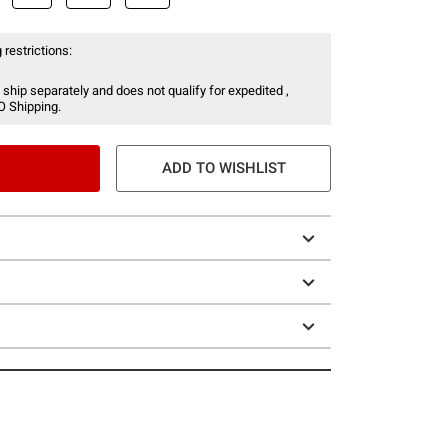
 restrictions:
 ship separately and does not qualify for expedited ,
O Shipping.
ADD TO WISHLIST