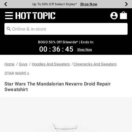
Shop Now
Shop Now
Shop Now
Shop Now
Shop Now
Shop Now
Earn Hot Cash Every $40 Spent*
Up To 50% Off Select Styles*
Up To 40% Off Backpacks*
Up To 60% Off Clearance*
Free Shipping Over $75*
Free Pickup In-Store*
Redirect to Hot Topic Home Page
BOGO 50% Off Sitewide* | Ends In:
00
:
36
:
45
Shop Now
Home
Guys
Hoodies And Sweaters
Crewnecks And Sweaters
STAR WARS
Star Wars The Mandalorian Nevarro Droid Repair
Sweatshirt
3.9 out of 5 Customer Rating