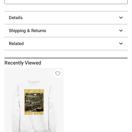
Details
Shipping & Returns
Related
Recently Viewed