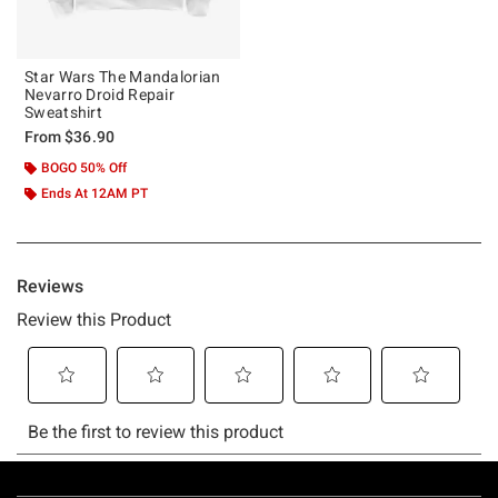
Star Wars The Mandalorian
Nevarro Droid Repair
Sweatshirt
From
$36.90
BOGO 50% Off
Ends At 12AM PT