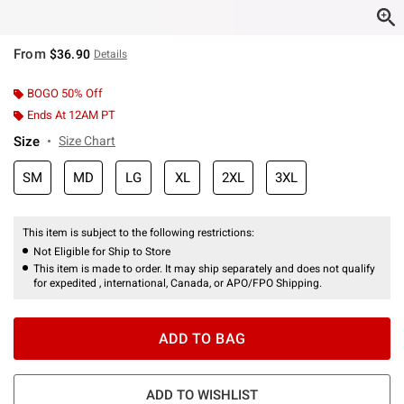
From
$36.90
Details
BOGO 50% Off
Ends At 12AM PT
Size
Size Chart
SM
MD
LG
XL
2XL
3XL
This item is subject to the following restrictions:
Not Eligible for Ship to Store
This item is made to order. It may ship separately and does not qualify
for expedited , international, Canada, or APO/FPO Shipping.
ADD TO BAG
ADD TO WISHLIST