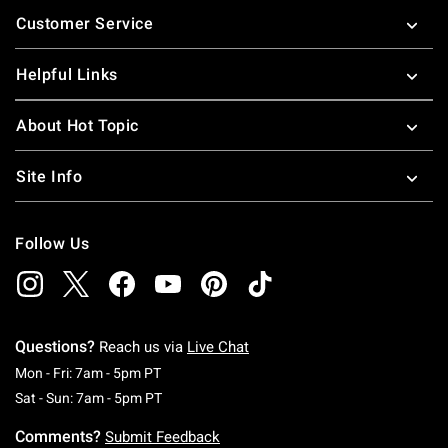
Footer
Customer Service
Helpful Links
About Hot Topic
Site Info
Follow Us
Questions?
Reach us via
Live Chat
Monday To Friday: 7 AM To 5 PM Pacific Time
Mon - Fri: 7am - 5pm PT
Saturday To Sunday: 7 AM To 5 PM Pacific Ti
Sat - Sun: 7am - 5pm PT
Comments?
Submit Feedback