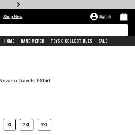
•
Sign In
Shop New
Home
Band Merch
Toys & Collectibles
Sale
evarro Travels T-Shirt
iginal price is
XL
2XL
3XL