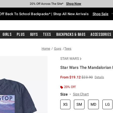
Shop Now
Shop Now
Shop Now
Shop Now
Shop Now
Shop Now
Free Shipping With $75 Purchase*
Earn Hot Cash Every $40 Spent*
Up To 50% Off Select Styles*
Up To 60% Off Clearance*
20% Off Across The Site*
Free Pickup In-Store*
Off Back To School Backpacks* | Shop All New Arrivals
Shop Sale
Girls
Plus
Guys
Tees
Backpacks & Bags
Accessories
Home
Guys
Tees
STAR WARS
Star Wars The Mandalorian N
3.5 out of 5 Customer Rating
is sales price, the or
From
$19.12
$23.90
Details
20% Off
Size
Size Chart
XS
SM
MD
LG