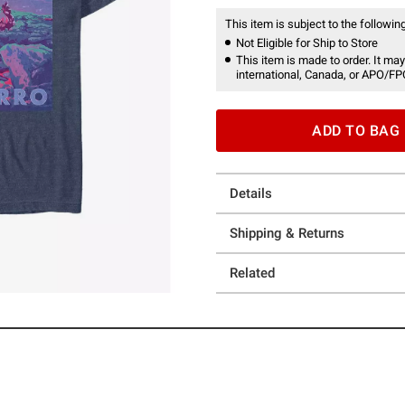
This item is subject to the following
Not Eligible for Ship to Store
This item is made to order. It may
international, Canada, or APO/FP
ADD TO BAG
Details
Shipping & Returns
Related