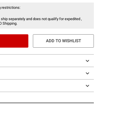
 restrictions:
 ship separately and does not qualify for expedited ,
O Shipping.
ADD TO WISHLIST