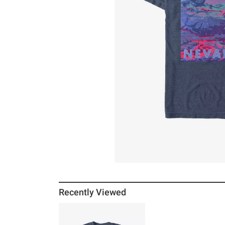
Recently Viewed