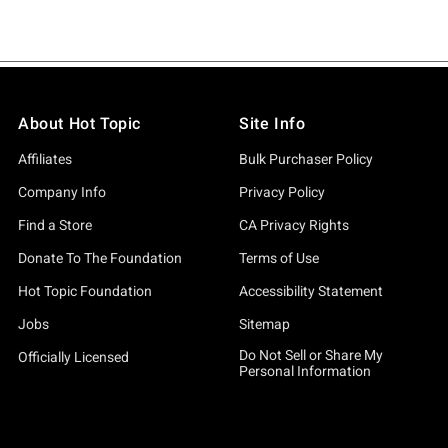
About Hot Topic
Site Info
Affiliates
Bulk Purchaser Policy
Company Info
Privacy Policy
Find a Store
CA Privacy Rights
Donate To The Foundation
Terms of Use
Hot Topic Foundation
Accessibility Statement
Jobs
Sitemap
Do Not Sell or Share My
Officially Licensed
Personal Information