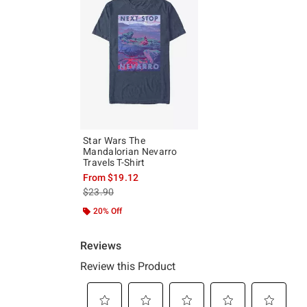
Star Wars The
Mandalorian Nevarro
Travels T-Shirt
From
$19.12
is sales price, the original price is
$23.90
20% Off