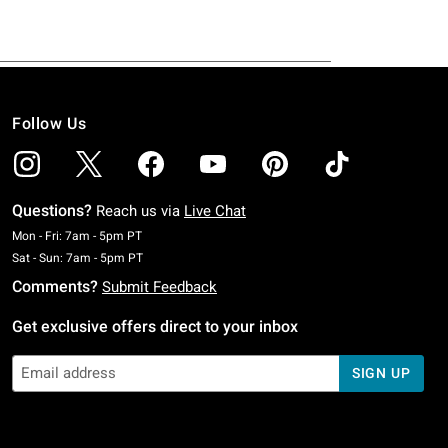
Follow Us
Questions?
Reach us via
Live Chat
Monday To Friday: 7 AM To 5 PM Pacific Time
Mon - Fri: 7am - 5pm PT
Saturday To Sunday: 7 AM To 5 PM Pacific Time
Sat - Sun: 7am - 5pm PT
Comments?
Submit Feedback
Get exclusive offers direct to your inbox
SIGN UP