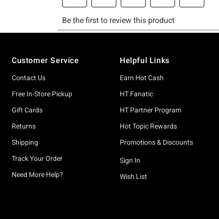
Footer
Customer Service
Helpful Links
Contact Us
Earn Hot Cash
Free In-Store Pickup
HT Fanatic
Gift Cards
HT Partner Program
Returns
Hot Topic Rewards
Shipping
Promotions & Discounts
Track Your Order
Sign In
Need More Help?
Wish List