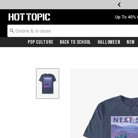
Redirect to Hot Topic Home Page
Up To 40% 
Pop Culture
Back To School
Halloween
New