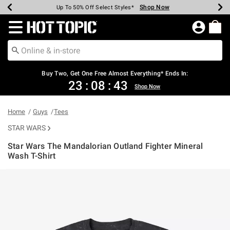
Shop Now
Shop Now
Shop Now
Shop Now
Shop Now
Shop Now
Earn Hot Cash Every $40 Spent*
Up To 50% Off Select Styles*
Up To 40% Off Backpacks*
Up To 60% Off Clearance*
Free Shipping Over $75*
Free Pickup In-Store*
Redirect to Hot Topic Home Page
Buy Two, Get One Free Almost Everything* Ends In:
23
:
08
:
42
Shop Now
Home
Guys
Tees
STAR WARS
Star Wars The Mandalorian Outland Fighter Mineral
Wash T-Shirt
4.8 out of 5 Customer Rating