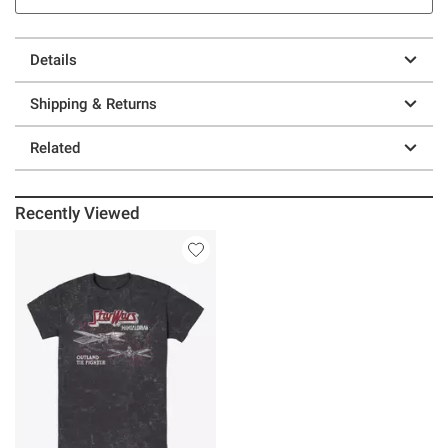
Details
Shipping & Returns
Related
Recently Viewed