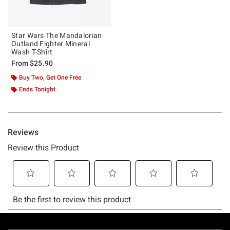
Star Wars The Mandalorian
Outland Fighter Mineral
Wash T-Shirt
From
$25.90
Buy Two, Get One Free
Ends Tonight