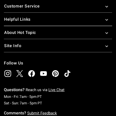
Footer
Customer Service
Helpful Links
About Hot Topic
Site Info
Follow Us
Questions?
Reach us via
Live Chat
Monday To Friday: 7 AM To 5 PM Pacific Time
Mon - Fri: 7am - 5pm PT
Saturday To Sunday: 7 AM To 5 PM Pacific Ti
Sat - Sun: 7am - 5pm PT
Comments?
Submit Feedback