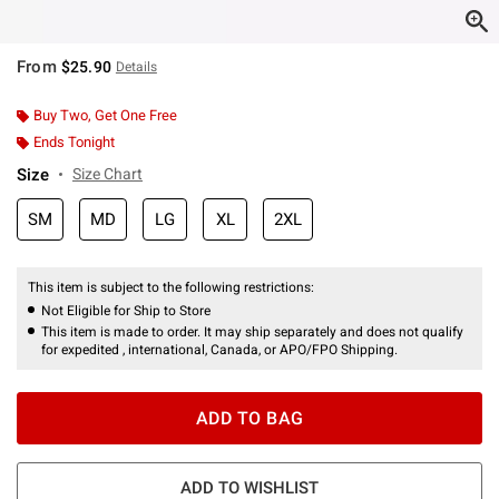
From
$25.90
Details
Buy Two, Get One Free
Ends Tonight
Size
Size Chart
SM
MD
LG
XL
2XL
This item is subject to the following restrictions:
Not Eligible for Ship to Store
This item is made to order. It may ship separately and does not qualify
for expedited , international, Canada, or APO/FPO Shipping.
ADD TO BAG
ADD TO WISHLIST