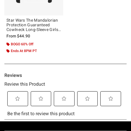
Star Wars The Mandalorian
Protection Guaranteed
Cowlneck Long-Sleeve Girls
Top
From
$44.90
BOGO 60% Off
Ends At 8PM PT