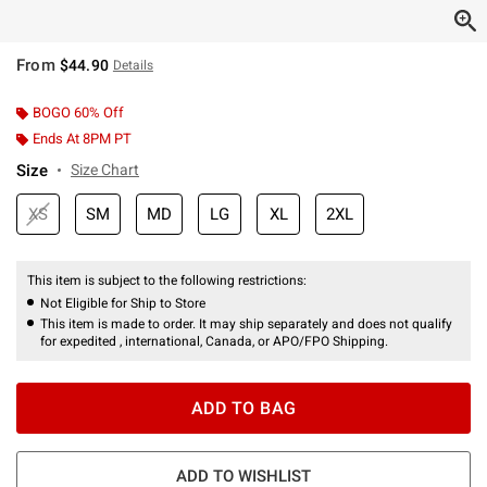
From
$44.90
Details
BOGO 60% Off
Ends At 8PM PT
Size
Size Chart
XS
SM
MD
LG
XL
2XL
This item is subject to the following restrictions:
Not Eligible for Ship to Store
This item is made to order. It may ship separately and does not qualify
for expedited , international, Canada, or APO/FPO Shipping.
ADD TO BAG
ADD TO WISHLIST