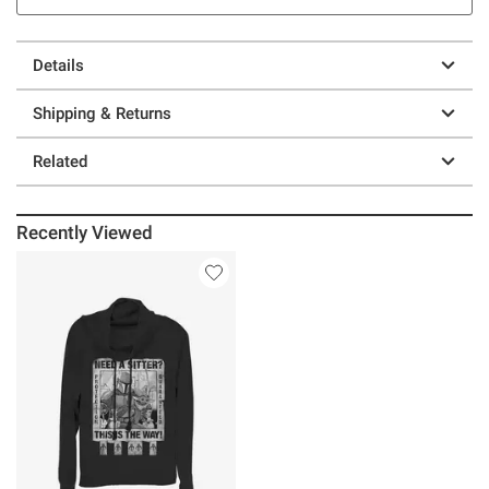
Details
Shipping & Returns
Related
Recently Viewed