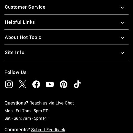
Footer
Customer Service
Helpful Links
About Hot Topic
Site Info
Follow Us
Questions?
Reach us via
Live Chat
Monday To Friday: 7 AM To 5 PM Pacific Time
Mon - Fri: 7am - 5pm PT
Saturday To Sunday: 7 AM To 5 PM Pacific Ti
Sat - Sun: 7am - 5pm PT
Comments?
Submit Feedback