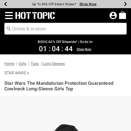
Shop Now
Shop Now
Shop Now
Shop Now
Shop Now
Shop Now
Earn Hot Cash Every $40 Spent*
Up To 50% Off Select Styles*
Up To 40% Off Backpacks*
Up To 60% Off Clearance*
Free Shipping Over $75*
Free Pickup In-Store*
Redirect to Hot Topic Home Page
BOGO 60% Off Sitewide* | Ends In:
01
:
04
:
44
Shop Now
Home
Girls
Tops
Long Sleeves
STAR WARS
Star Wars The Mandalorian Protection Guaranteed
Cowlneck Long-Sleeve Girls Top
4.2 out of 5 Customer Rating