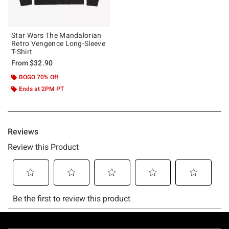
Star Wars The Mandalorian
Retro Vengence Long-Sleeve
T-Shirt
From
$32.90
BOGO 70% Off
Ends at 2PM PT