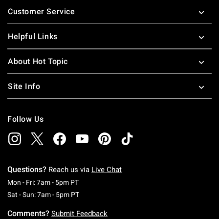
Footer
Customer Service
Helpful Links
About Hot Topic
Site Info
Follow Us
Questions?
Reach us via
Live Chat
Monday To Friday: 7 AM To 5 PM Pacific Time
Mon - Fri: 7am - 5pm PT
Saturday To Sunday: 7 AM To 5 PM Pacific Ti
Sat - Sun: 7am - 5pm PT
Comments?
Submit Feedback