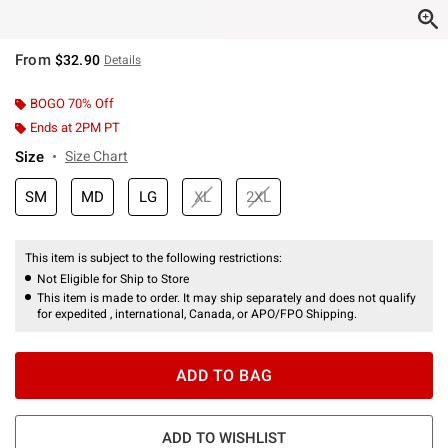
From
$32.90
Details
BOGO 70% Off
Ends at 2PM PT
Size
Size Chart
SM
MD
LG
XL
2XL
This item is subject to the following restrictions:
Not Eligible for Ship to Store
This item is made to order. It may ship separately and does not qualify
for expedited , international, Canada, or APO/FPO Shipping.
ADD TO BAG
ADD TO WISHLIST