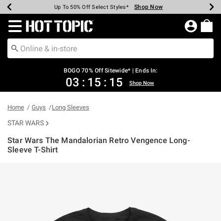
Shop Now
Shop Now
Shop Now
Shop Now
Shop Now
Shop Now
Earn Hot Cash Every $40 Spent*
Up To 50% Off Select Styles*
Up To 40% Off Backpacks*
Up To 60% Off Clearance*
Free Shipping Over $75*
Free Pickup In-Store*
Redirect to Hot Topic Home Page
BOGO 70% Off Sitewide* | Ends In:
03
:
15
:
15
Shop Now
Home
Guys
Long Sleeves
STAR WARS
Star Wars The Mandalorian Retro Vengence Long-
Sleeve T-Shirt
4 out of 5 Customer Rating