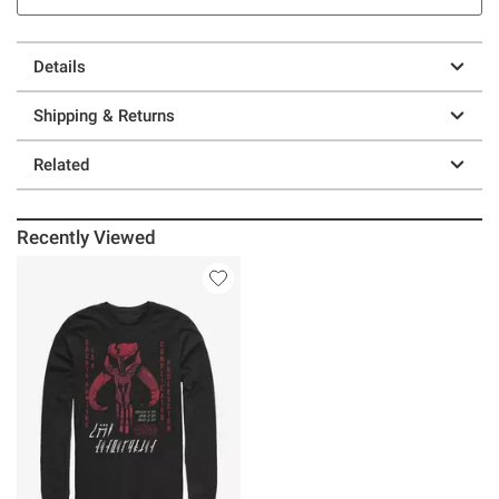
Details
Shipping & Returns
Related
Recently Viewed