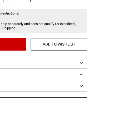
 restrictions:
 ship separately and does not qualify for expedited ,
O Shipping.
ADD TO WISHLIST