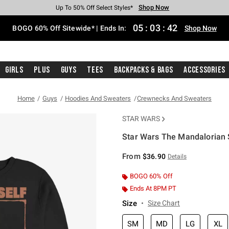
Shop Now
Shop Now
Shop Now
Shop Now
Shop Now
Shop Now
Free Shipping With $75 Purchase*
Earn Hot Cash Every $40 Spent*
Up To 50% Off Select Styles*
Up To 40% Off Backpacks*
Up To 60% Off Clearance*
Free Pickup In-Store*
05
:
03
:
42
BOGO 60% Off Sitewide* | Ends In:
Shop Now
Girls
Plus
Guys
Tees
Backpacks & Bags
Accessories
Home
Guys
Hoodies And Sweaters
Crewnecks And Sweaters
STAR WARS
Star Wars The Mandalorian 
3.4 out of 5 Customer Rating
From
$36.90
Details
BOGO 60% Off
Ends At 8PM PT
Size
Size Chart
SM
MD
LG
XL