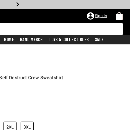
Sign In
Home
Band Merch
Toys & Collectibles
Sale
Self Destruct Crew Sweatshirt
2XL
3XL