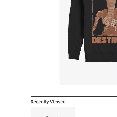
Recently Viewed