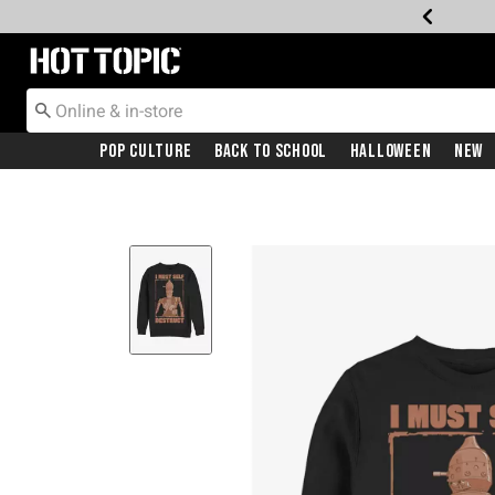
Redirect to Hot Topic Home Page
Pop Culture
Back To School
Halloween
New