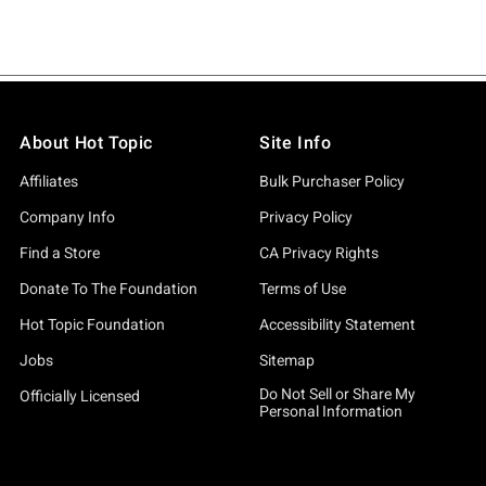
About Hot Topic
Site Info
Affiliates
Bulk Purchaser Policy
Company Info
Privacy Policy
Find a Store
CA Privacy Rights
Donate To The Foundation
Terms of Use
Hot Topic Foundation
Accessibility Statement
Jobs
Sitemap
Do Not Sell or Share My
Officially Licensed
Personal Information