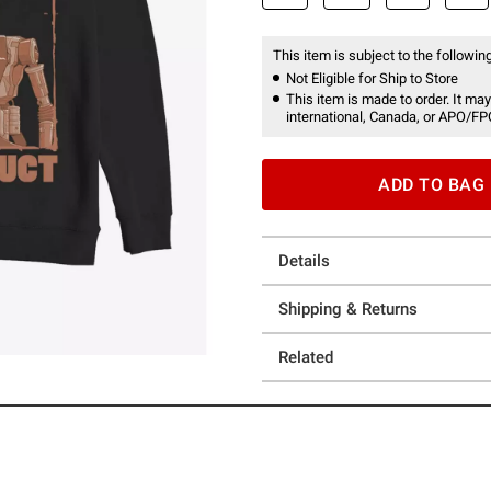
This item is subject to the following
Not Eligible for Ship to Store
This item is made to order. It may
international, Canada, or APO/FP
ADD TO BAG
Details
Shipping & Returns
Related