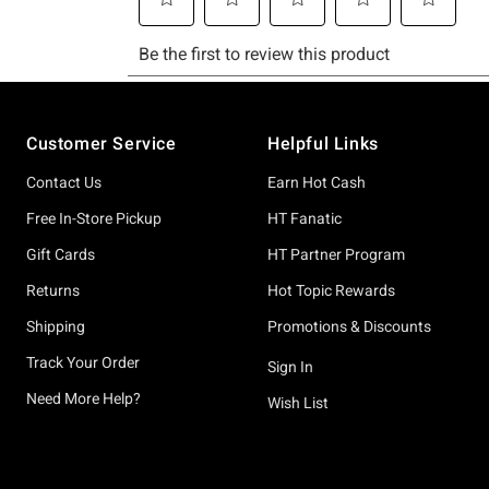
Footer
Customer Service
Helpful Links
Contact Us
Earn Hot Cash
Free In-Store Pickup
HT Fanatic
Gift Cards
HT Partner Program
Returns
Hot Topic Rewards
Shipping
Promotions & Discounts
Track Your Order
Sign In
Need More Help?
Wish List