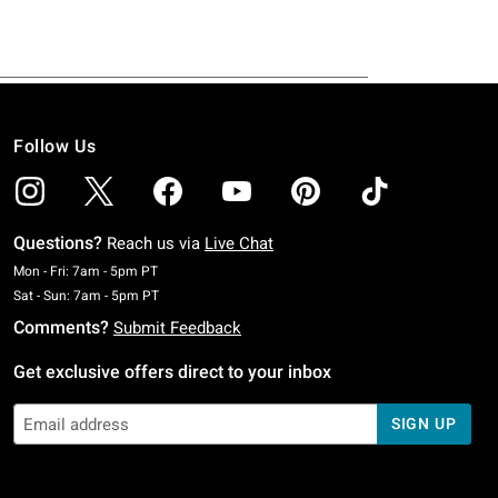
Follow Us
Questions?
Reach us via
Live Chat
Monday To Friday: 7 AM To 5 PM Pacific Time
Mon - Fri: 7am - 5pm PT
Saturday To Sunday: 7 AM To 5 PM Pacific Time
Sat - Sun: 7am - 5pm PT
Comments?
Submit Feedback
Get exclusive offers direct to your inbox
SIGN UP