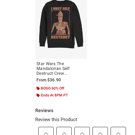
Star Wars The
Mandalorian Self
Destruct Crew
Sweatshirt
From
$36.90
BOGO 60% Off
Ends At 8PM PT