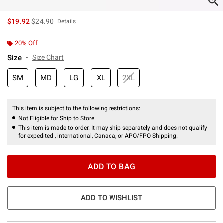
is sales price, the original price is
$19.92
$24.90
Details
20% Off
Size
Size Chart
SM
MD
LG
XL
2XL
This item is subject to the following restrictions:
Not Eligible for Ship to Store
This item is made to order. It may ship separately and does not qualify
for expedited , international, Canada, or APO/FPO Shipping.
ADD TO BAG
ADD TO WISHLIST