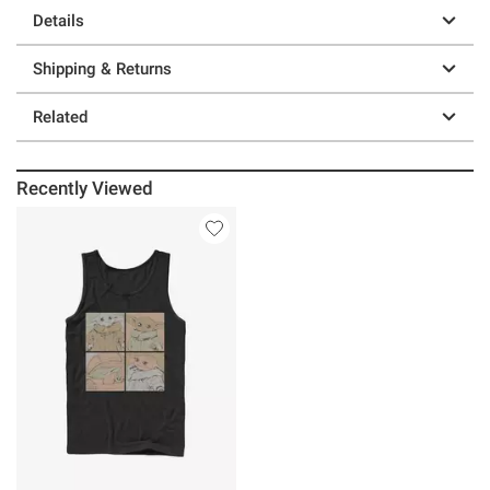
Details
Shipping & Returns
Related
Recently Viewed