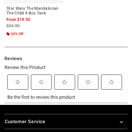
Star Wars The Mandalorian
The Child 4 Box Tank
From
$19.92
is sales price, the original price is
$24.90
20% Off
Footer
Customer Service