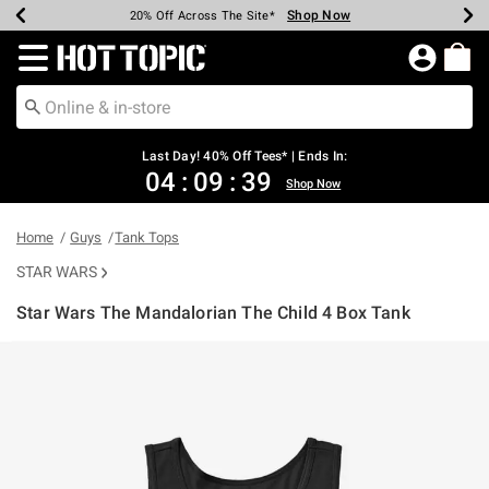
Shop Now
Shop Now
Shop Now
Shop Now
Shop Now
Shop Now
Shop Now
Earn Hot Cash Every $40 Spent*
Up To 50% Off Select Styles*
Up To 40% Off Backpacks*
Up To 60% Off Clearance*
20% Off Across The Site*
Free Shipping Over $75*
Free Pickup In-Store*
Redirect to Hot Topic Home Page
Last Day! 40% Off Tees* | Ends In:
04
:
09
:
39
Shop Now
Home
Guys
Tank Tops
STAR WARS
Star Wars The Mandalorian The Child 4 Box Tank
4.7 out of 5 Customer Rating