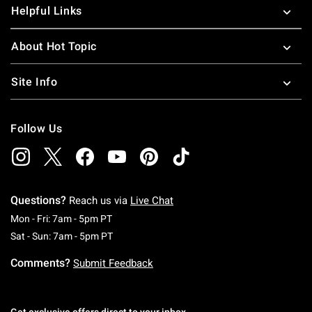
Helpful Links
About Hot Topic
Site Info
Follow Us
Questions?
Reach us via
Live Chat
Monday To Friday: 7 AM To 5 PM Pacific Time
Mon - Fri: 7am - 5pm PT
Saturday To Sunday: 7 AM To 5 PM Pacific Ti
Sat - Sun: 7am - 5pm PT
Comments?
Submit Feedback
Get exclusive offers direct to your inbox