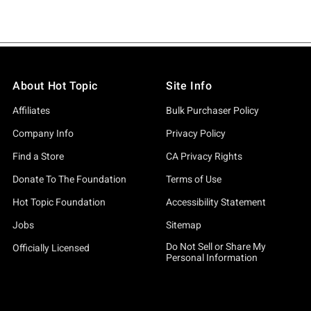
About Hot Topic
Site Info
Affiliates
Bulk Purchaser Policy
Company Info
Privacy Policy
Find a Store
CA Privacy Rights
Donate To The Foundation
Terms of Use
Hot Topic Foundation
Accessibility Statement
Jobs
Sitemap
Do Not Sell or Share My
Officially Licensed
Personal Information