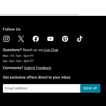
Follow Us
Questions?
Reach us via
Live Chat
Monday To Friday: 7 AM To 5 PM Pacific Time
Mon - Fri: 7am - 5pm PT
Saturday To Sunday: 7 AM To 5 PM Pacific Time
Sat - Sun: 7am - 5pm PT
Comments?
Submit Feedback
Get exclusive offers direct to your inbox
SIGN UP