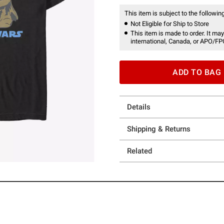
This item is subject to the following
Not Eligible for Ship to Store
This item is made to order. It may
international, Canada, or APO/FP
ADD TO BAG
Details
Shipping & Returns
Related