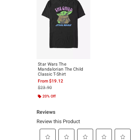
Star Wars The
Mandalorian The Child
Classic T-Shirt
From
$19.12
is sales price, the original price is
$23.90
20% Off