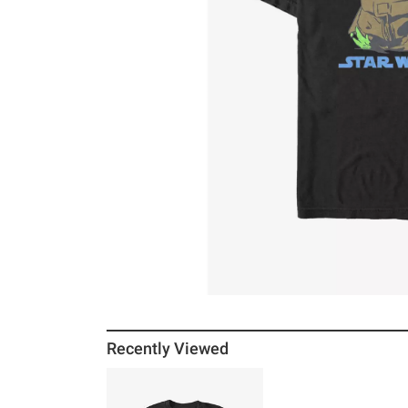
Recently Viewed