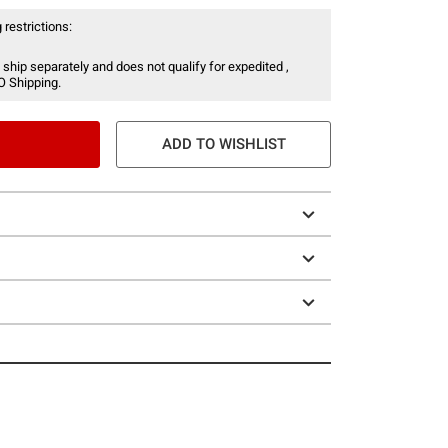
 restrictions:
 ship separately and does not qualify for expedited ,
O Shipping.
ADD TO WISHLIST