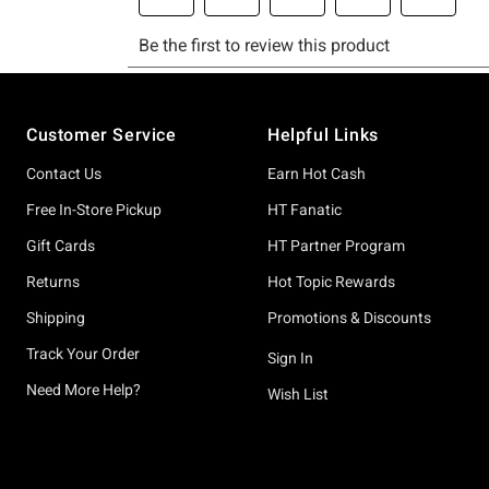
Footer
Customer Service
Helpful Links
Contact Us
Earn Hot Cash
Free In-Store Pickup
HT Fanatic
Gift Cards
HT Partner Program
Returns
Hot Topic Rewards
Shipping
Promotions & Discounts
Track Your Order
Sign In
Need More Help?
Wish List