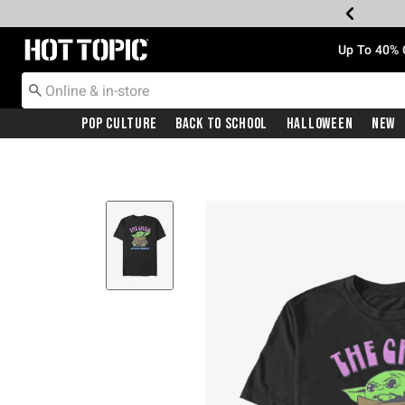
Redirect to Hot Topic Home Page
Up To 40% 
Pop Culture
Back To School
Halloween
New