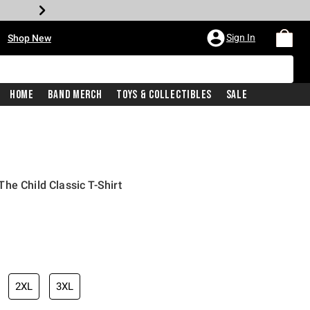
•
Sign In
Shop New
Home
Band Merch
Toys & Collectibles
Sale
he Child Classic T-Shirt
iginal price is
2XL
3XL