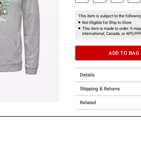
This item is subject to the following
Not Eligible for Ship to Store
This item is made to order. It may
international, Canada, or APO/FP
ADD TO BAG
Details
Shipping & Returns
Related