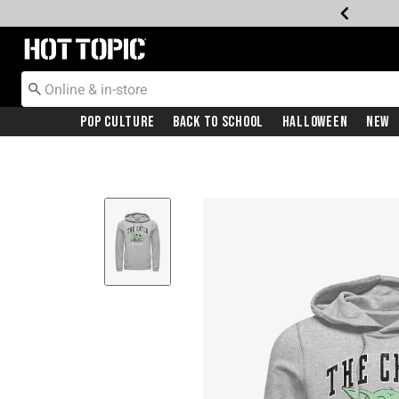
Redirect to Hot Topic Home Page
Pop Culture
Back To School
Halloween
New