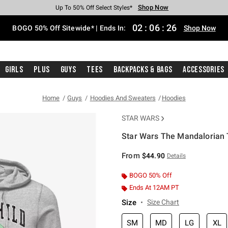
Shop Now
Shop Now
Shop Now
Shop Now
Shop Now
Shop Now
Free Shipping With $75 Purchase*
Earn Hot Cash Every $40 Spent*
Up To 50% Off Select Styles*
Up To 40% Off Backpacks*
Up To 60% Off Clearance*
Free Pickup In-Store*
02
:
06
:
26
BOGO 50% Off Sitewide* | Ends In:
Shop Now
Girls
Plus
Guys
Tees
Backpacks & Bags
Accessories
Home
Guys
Hoodies And Sweaters
Hoodies
STAR WARS
Star Wars The Mandalorian T
3.8 out of 5 Customer Rating
From
$44.90
Details
BOGO 50% Off
Ends At 12AM PT
Size
Size Chart
SM
MD
LG
XL