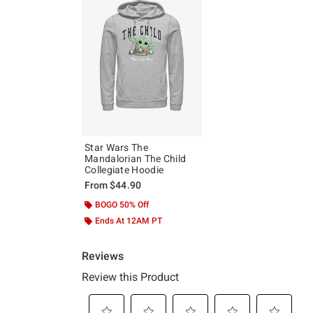
Star Wars The
Mandalorian The Child
Collegiate Hoodie
From
$44.90
BOGO 50% Off
Ends At 12AM PT