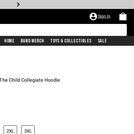
Sign In
Home
Band Merch
Toys & Collectibles
Sale
he Child Collegiate Hoodie
2XL
3XL