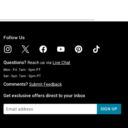
Follow Us
Questions?
Reach us via
Live Chat
Monday To Friday: 7 AM To 5 PM Pacific Time
Mon - Fri: 7am - 5pm PT
Saturday To Sunday: 7 AM To 5 PM Pacific Time
Sat - Sun: 7am - 5pm PT
Comments?
Submit Feedback
Get exclusive offers direct to your inbox
SIGN UP