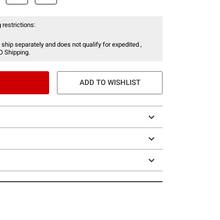
 restrictions:
 ship separately and does not qualify for expedited ,
O Shipping.
ADD TO WISHLIST