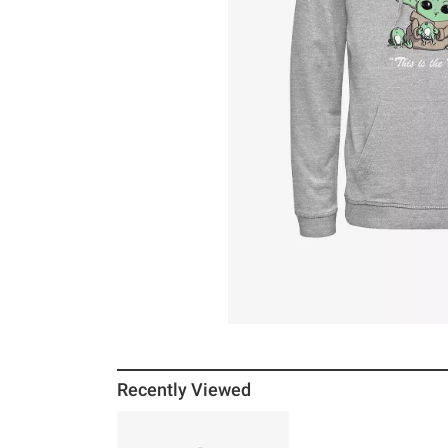
Recently Viewed