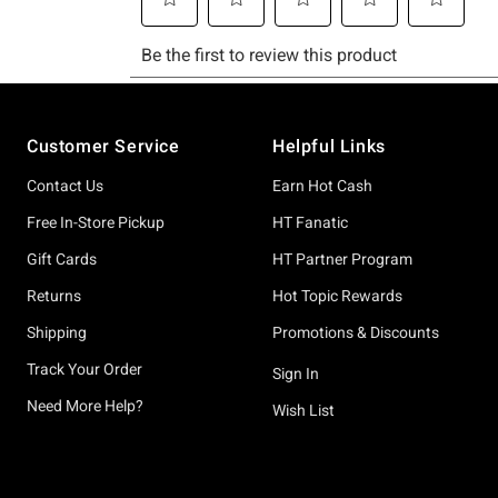
Footer
Customer Service
Helpful Links
Contact Us
Earn Hot Cash
Free In-Store Pickup
HT Fanatic
Gift Cards
HT Partner Program
Returns
Hot Topic Rewards
Shipping
Promotions & Discounts
Track Your Order
Sign In
Need More Help?
Wish List