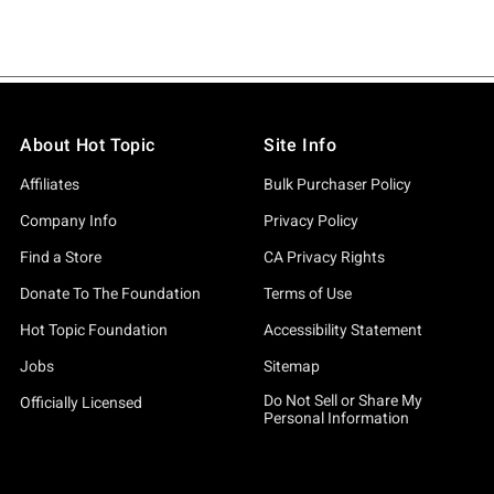
About Hot Topic
Site Info
Affiliates
Bulk Purchaser Policy
Company Info
Privacy Policy
Find a Store
CA Privacy Rights
Donate To The Foundation
Terms of Use
Hot Topic Foundation
Accessibility Statement
Jobs
Sitemap
Do Not Sell or Share My
Officially Licensed
Personal Information