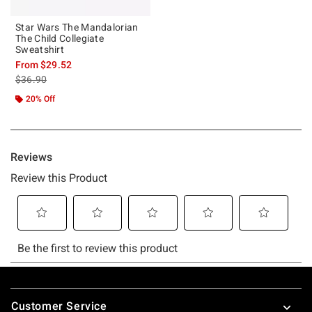
Star Wars The Mandalorian
The Child Collegiate
Sweatshirt
From
$29.52
is sales price, the original price is
$36.90
20% Off
Footer
Customer Service