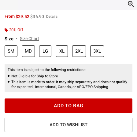
is sales price, the original price is
From
$29.52
$36.90
Details
20% Off
Size
Size Chart
SM
MD
LG
XL
2XL
3XL
This item is subject to the following restrictions:
Not Eligible for Ship to Store
This item is made to order. It may ship separately and does not qualify
for expedited , international, Canada, or APO/FPO Shipping.
ADD TO BAG
ADD TO WISHLIST