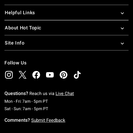
Helpful Links
About Hot Topic
Site Info
Follow Us
Questions?
Reach us via
Live Chat
Monday To Friday: 7 AM To 5 PM Pacific Time
Mon - Fri: 7am - 5pm PT
Saturday To Sunday: 7 AM To 5 PM Pacific Ti
Sat - Sun: 7am - 5pm PT
Comments?
Submit Feedback