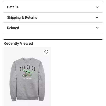
Details
Shipping & Returns
Related
Recently Viewed