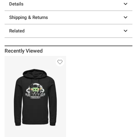
Details
Shipping & Returns
Related
Recently Viewed