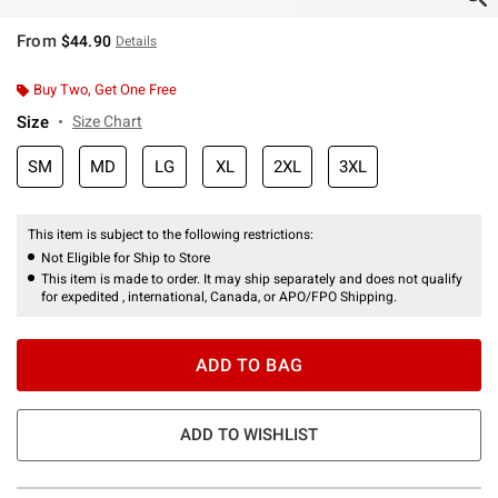
From
$44.90
Details
Buy Two, Get One Free
Size
Size Chart
SM
MD
LG
XL
2XL
3XL
This item is subject to the following restrictions:
Not Eligible for Ship to Store
This item is made to order. It may ship separately and does not qualify
for expedited , international, Canada, or APO/FPO Shipping.
ADD TO BAG
ADD TO WISHLIST