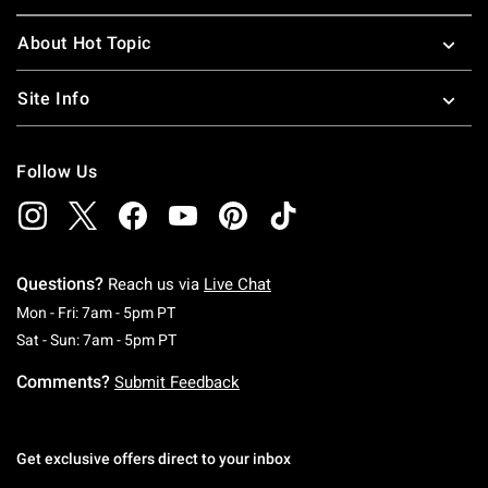
About Hot Topic
Site Info
Follow Us
Questions?
Reach us via
Live Chat
Monday To Friday: 7 AM To 5 PM Pacific Time
Mon - Fri: 7am - 5pm PT
Saturday To Sunday: 7 AM To 5 PM Pacific Ti
Sat - Sun: 7am - 5pm PT
Comments?
Submit Feedback
Get exclusive offers direct to your inbox