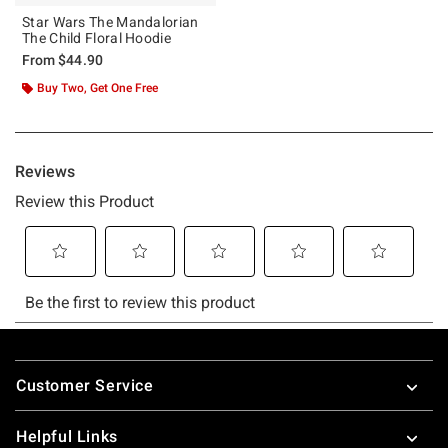
Star Wars The Mandalorian
The Child Floral Hoodie
From
$44.90
Buy Two, Get One Free
Footer
Customer Service
Helpful Links