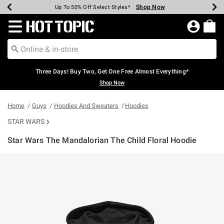
Shop Now
Shop Now
Shop Now
Shop Now
Shop Now
Shop Now
Earn Hot Cash Every $40 Spent*
Up To 50% Off Select Styles*
Up To 40% Off Backpacks*
Up To 60% Off Clearance*
Free Shipping Over $75*
Free Pickup In-Store*
Redirect to Hot Topic Home Page
Three Days! Buy Two, Get One Free Almost Everything*
Shop Now
Home
Guys
Hoodies And Sweaters
Hoodies
STAR WARS
Star Wars The Mandalorian The Child Floral Hoodie
3.1 out of 5 Customer Rating