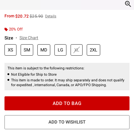
is sales price, the original price is
From
$20.72
$25.90
Details
20% Off
Size
Size Chart
XS
SM
MD
LG
XL
2XL
This item is subject to the following restrictions:
Not Eligible for Ship to Store
This item is made to order. It may ship separately and does not qualify
for expedited , international, Canada, or APO/FPO Shipping.
ADD TO BAG
ADD TO WISHLIST