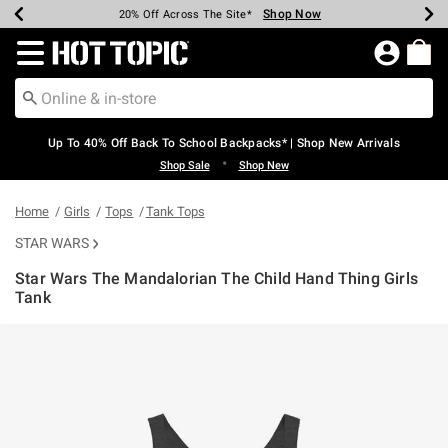
Shop Now
Shop Now
Shop Now
Shop Now
Shop Now
Shop Now
Earn Hot Cash Every $40 Spent*
Up To 50% Off Select Styles*
Up To 60% Off Clearance*
20% Off Across The Site*
Free Shipping Over $75*
Free Pickup In-Store*
Redirect to Hot Topic Home Page
Up To 40% Off Back To School Backpacks* | Shop New Arrivals
•
Shop Sale
Shop New
Home
Girls
Tops
Tank Tops
STAR WARS
Star Wars The Mandalorian The Child Hand Thing Girls
Tank
5 out of 5 Customer Rating