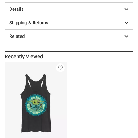
Details
Shipping & Returns
Related
Recently Viewed