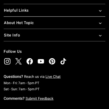
Helpful Links
About Hot Topic
Site Info
Follow Us
Questions?
Reach us via
Live Chat
Monday To Friday: 7 AM To 5 PM Pacific Time
Mon - Fri: 7am - 5pm PT
Saturday To Sunday: 7 AM To 5 PM Pacific Ti
Sat - Sun: 7am - 5pm PT
Comments?
Submit Feedback