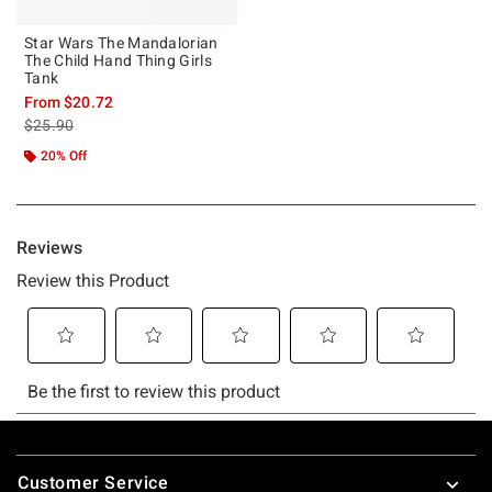
Star Wars The Mandalorian
The Child Hand Thing Girls
Tank
From
$20.72
is sales price, the original price is
$25.90
20% Off
Footer
Customer Service