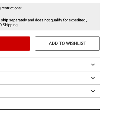
 restrictions:
 ship separately and does not qualify for expedited ,
O Shipping.
ADD TO WISHLIST