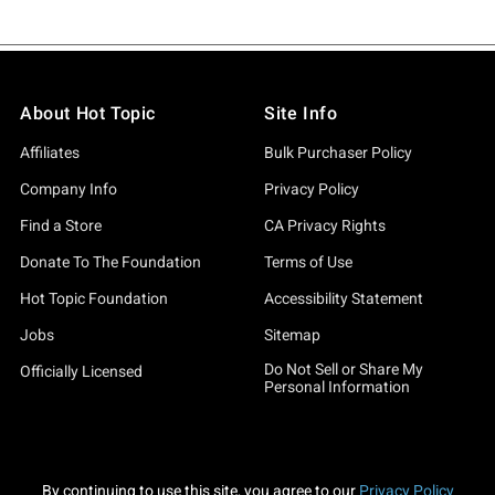
About Hot Topic
Site Info
Affiliates
Bulk Purchaser Policy
Company Info
Privacy Policy
Find a Store
CA Privacy Rights
Donate To The Foundation
Terms of Use
Hot Topic Foundation
Accessibility Statement
Jobs
Sitemap
Do Not Sell or Share My
Officially Licensed
Personal Information
By continuing to use this site, you agree to our
Privacy Policy