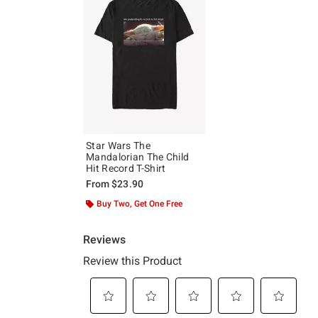
Star Wars The
Mandalorian The Child
Hit Record T-Shirt
From
$23.90
Buy Two, Get One Free