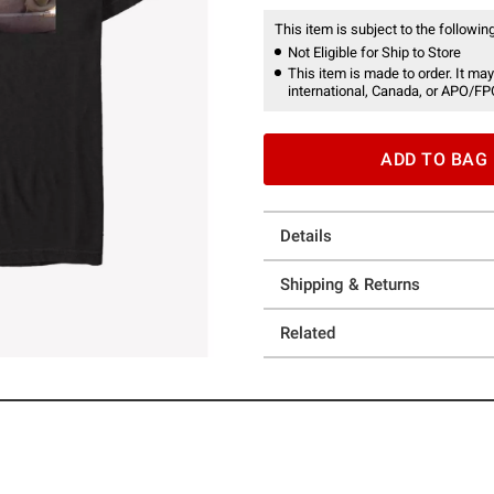
This item is subject to the following
Not Eligible for Ship to Store
This item is made to order. It may
international, Canada, or APO/FP
ADD TO BAG
Details
Shipping & Returns
Related