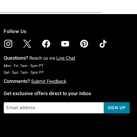
Follow Us
Questions?
Reach us via
Live Chat
Monday To Friday: 7 AM To 5 PM Pacific Time
Mon - Fri: 7am - 5pm PT
Saturday To Sunday: 7 AM To 5 PM Pacific Time
Sat - Sun: 7am - 5pm PT
Comments?
Submit Feedback
Get exclusive offers direct to your inbox
SIGN UP