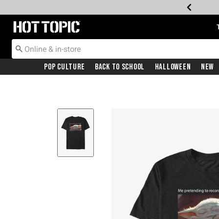
Redirect to Hot Topic Home Page
Pop Culture
Back To School
Halloween
New