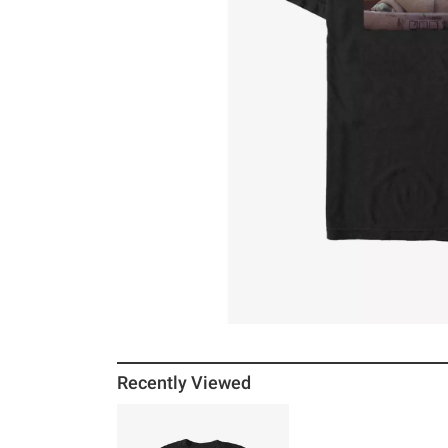
Recently Viewed