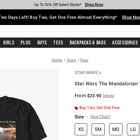
Shop Now
Shop Now
Shop Now
Shop Now
Shop Now
Shop Now
Free Shipping With $75 Purchase*
Earn Hot Cash Every $40 Spent*
Up To 50% Off Select Styles*
Up To 40% Off Backpacks*
Up To 60% Off Clearance*
Free Pickup In-Store*
Two Days Left! Buy Two, Get One Free Almost Everything*
Shop No
Girls
Plus
Guys
Tees
Backpacks & Bags
Accessories
Home
Guys
Tees
STAR WARS
Star Wars The Mandalorian T
5 out of 5 Customer Rating
From
$23.90
Details
Buy Two, Get One Free
Size
Size Chart
XS
SM
MD
LG