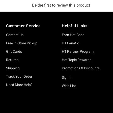
Footer
Customer Service
Helpful Links
Contact Us
Earn Hot Cash
Free In-Store Pickup
HT Fanatic
Gift Cards
HT Partner Program
Returns
Hot Topic Rewards
Shipping
Promotions & Discounts
Track Your Order
Sign In
Need More Help?
Wish List