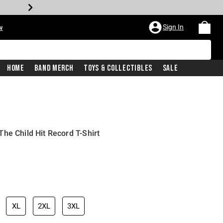
Sign In
w
Home
Band Merch
Toys & Collectibles
Sale
he Child Hit Record T-Shirt
XL
2XL
3XL