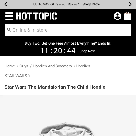
Shop Now
Shop Now
Shop Now
Shop Now
Shop Now
Shop Now
Earn Hot Cash Every $40 Spent*
Up To 50% Off Select Styles*
Up To 40% Off Backpacks*
Up To 60% Off Clearance*
Free Shipping Over $75*
Free Pickup In-Store*
Redirect to Hot Topic Home Page
Shopp
Buy Two, Get One Free Almost Everything* Ends In:
11
:
20
:
44
Shop Now
Home
Guys
Hoodies And Sweaters
Hoodies
STAR WARS
Star Wars The Mandalorian The Child Hoodie
3.4 out of 5 Customer Rating