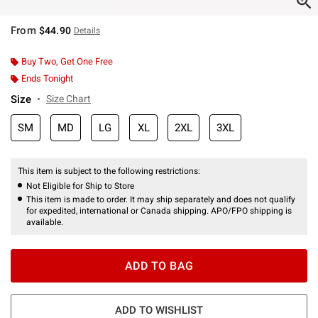
From
$44.90
Details
Buy Two, Get One Free
Ends Tonight
Size
Size Chart
SM
MD
LG
XL
2XL
3XL
This item is subject to the following restrictions:
Not Eligible for Ship to Store
This item is made to order. It may ship separately and does not qualify
for expedited, international or Canada shipping. APO/FPO shipping is
available.
ADD TO BAG
ADD TO WISHLIST