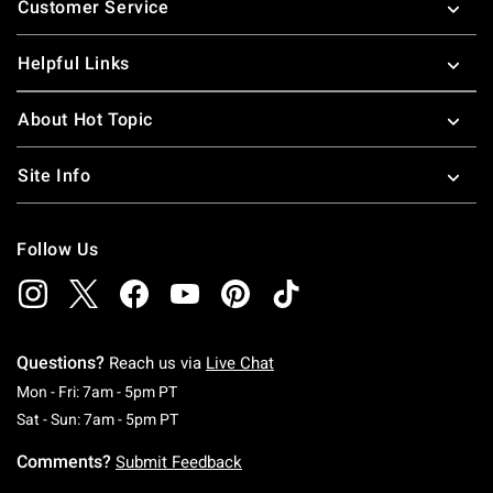
Customer Service
Helpful Links
About Hot Topic
Site Info
Follow Us
Questions?
Reach us via
Live Chat
Monday To Friday: 7 AM To 5 PM Pacific Time
Mon - Fri: 7am - 5pm PT
Saturday To Sunday: 7 AM To 5 PM Pacific Ti
Sat - Sun: 7am - 5pm PT
Comments?
Submit Feedback