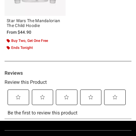
Star Wars The Mandalorian
The Child Hoodie
From
$44.90
Buy Two, Get One Free
Ends Tonight
Footer