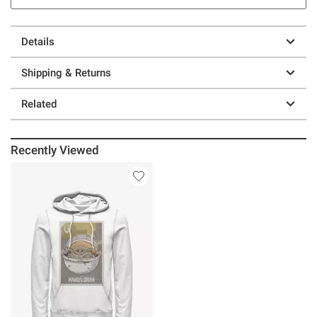
Details
Shipping & Returns
Related
Recently Viewed