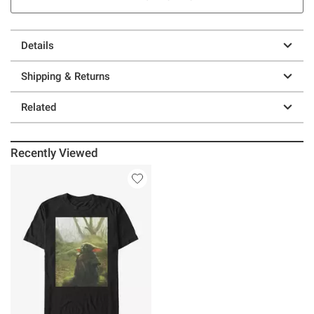
Details
Shipping & Returns
Related
Recently Viewed