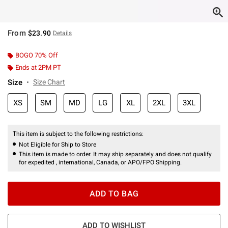
From
$23.90
Details
BOGO 70% Off
Ends at 2PM PT
Size
Size Chart
XS
SM
MD
LG
XL
2XL
3XL
This item is subject to the following restrictions:
Not Eligible for Ship to Store
This item is made to order. It may ship separately and does not qualify
for expedited , international, Canada, or APO/FPO Shipping.
ADD TO BAG
ADD TO WISHLIST