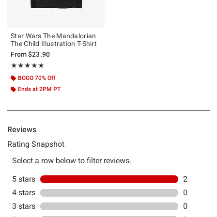
Star Wars The Mandalorian
The Child Illustration T-Shirt
From
$23.90
Rating, 5 out of 5
★★★★★
★★★★★
BOGO 70% Off
Ends at 2PM PT