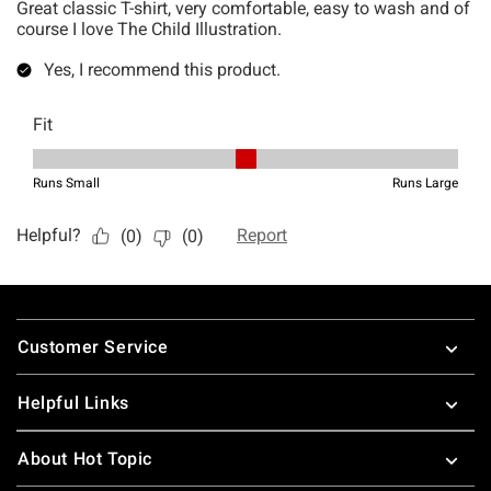
Footer
Customer Service
Helpful Links
About Hot Topic