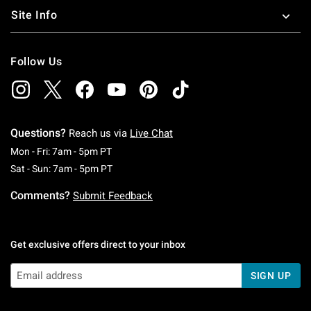
Site Info
Follow Us
Questions?
Reach us via
Live Chat
Monday To Friday: 7 AM To 5 PM Pacific Time
Mon - Fri: 7am - 5pm PT
Saturday To Sunday: 7 AM To 5 PM Pacific Ti
Sat - Sun: 7am - 5pm PT
Comments?
Submit Feedback
Get exclusive offers direct to your inbox
SIGN UP