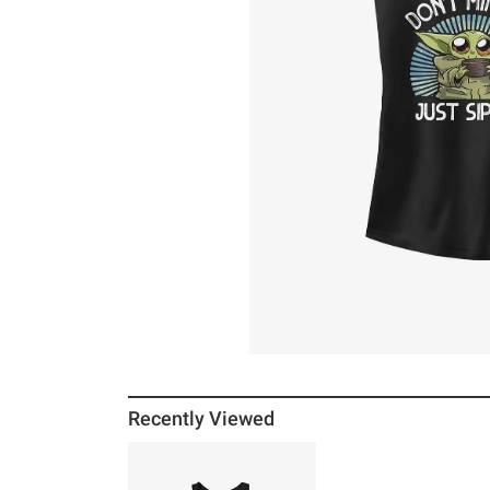
Recently Viewed