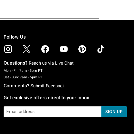
Follow Us
Questions?
Reach us via
Live Chat
Monday To Friday: 7 AM To 5 PM Pacific Time
Mon - Fri: 7am - 5pm PT
Saturday To Sunday: 7 AM To 5 PM Pacific Time
Sat - Sun: 7am - 5pm PT
Comments?
Submit Feedback
Get exclusive offers direct to your inbox
SIGN UP