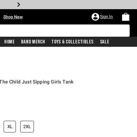
•
Sign In
Shop New
Home
Band Merch
Toys & Collectibles
Sale
he Child Just Sipping Girls Tank
iginal price is
XL
2XL