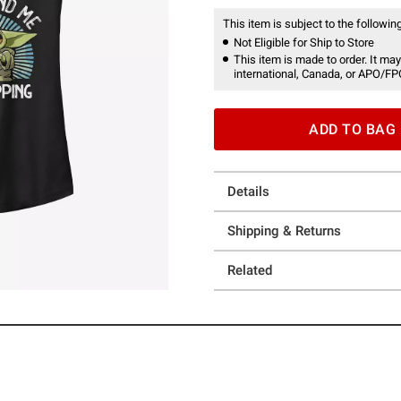
This item is subject to the following
Not Eligible for Ship to Store
This item is made to order. It may
international, Canada, or APO/FP
ADD TO BAG
Details
Shipping & Returns
Related