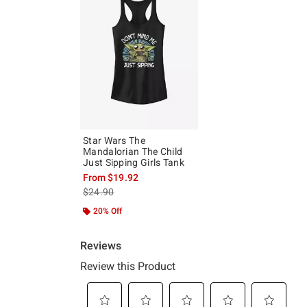
Star Wars The
Mandalorian The Child
Just Sipping Girls Tank
From
$19.92
is sales price, the original price is
$24.90
20% Off