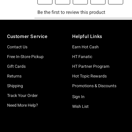
Footer
Customer Service
Helpful Links
Contact Us
Earn Hot Cash
Free In-Store Pickup
HT Fanatic
Gift Cards
HT Partner Program
Returns
Hot Topic Rewards
Shipping
Promotions & Discounts
Track Your Order
Sign In
Need More Help?
Wish List