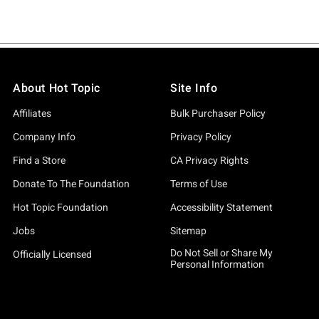
About Hot Topic
Site Info
Affiliates
Bulk Purchaser Policy
Company Info
Privacy Policy
Find a Store
CA Privacy Rights
Donate To The Foundation
Terms of Use
Hot Topic Foundation
Accessibility Statement
Jobs
Sitemap
Do Not Sell or Share My
Officially Licensed
Personal Information