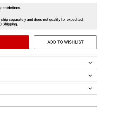
 restrictions:
 ship separately and does not qualify for expedited ,
O Shipping.
ADD TO WISHLIST