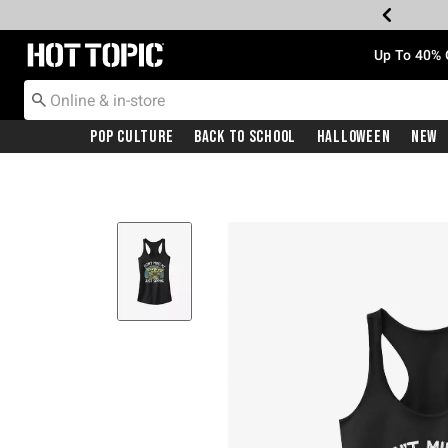
Redirect to Hot Topic Home Page
Up To 40% 
Pop Culture
Back To School
Halloween
New